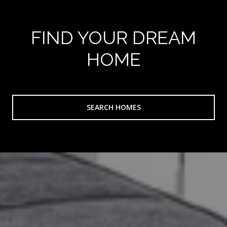
FIND YOUR DREAM
HOME
SEARCH HOMES