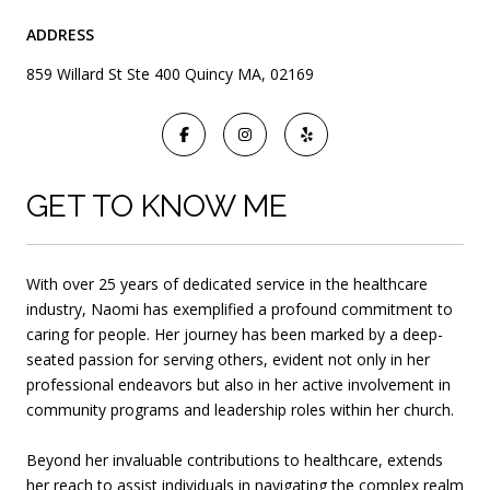
ADDRESS
859 Willard St Ste 400 Quincy MA, 02169
GET TO KNOW ME
With over 25 years of dedicated service in the healthcare
industry, Naomi has exemplified a profound commitment to
caring for people. Her journey has been marked by a deep-
seated passion for serving others, evident not only in her
professional endeavors but also in her
active involvement in
community programs and leadership roles within her church.
Beyond her invaluable contributions to healthcare, extends
her reach to assist individuals in navigating the complex realm