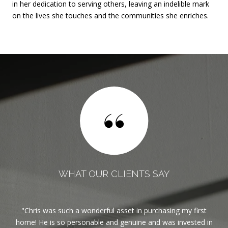
in her dedication to serving others, leaving an indelible mark
on the lives she touches and the communities she enriches.
WHAT OUR CLIENTS SAY
est
Chris was such a wonderful asset in purchasing my first
If
ble.
home! He is so personable and genuine and was invested in