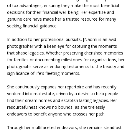
of tax advantages, ensuring they make the most beneficial
decisions for their financial well-being. Her expertise and
genuine care have made her a trusted resource for many
seeking financial guidance.
In addition to her professional pursuits, [Naomi is an avid
photographer with a keen eye for capturing the moments
that shape legacies. Whether preserving cherished memories
for families or documenting milestones for organizations, her
photographs serve as enduring testaments to the beauty and
significance of life's fleeting moments.
She continuously expands her repertoire and has recently
ventured into real estate, driven by a desire to help people
find their dream homes and establish lasting legacies. Her
resourcefulness knows no bounds, as she tirelessly
endeavors to benefit anyone who crosses her path.
Through her multifaceted endeavors, she remains steadfast