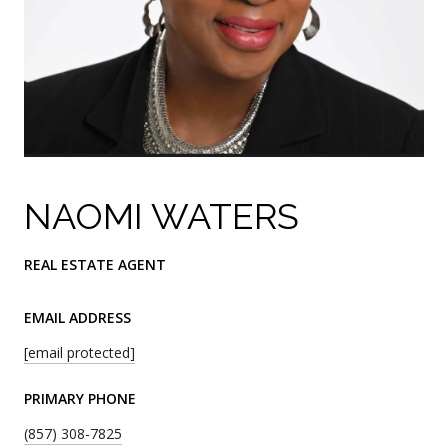
NAOMI WATERS
REAL ESTATE AGENT
EMAIL ADDRESS
[email protected]
PRIMARY PHONE
(857) 308-7825