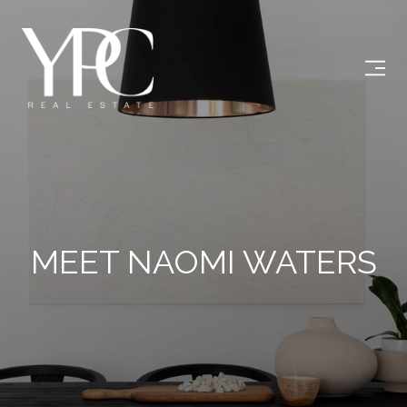
MEET NAOMI WATERS