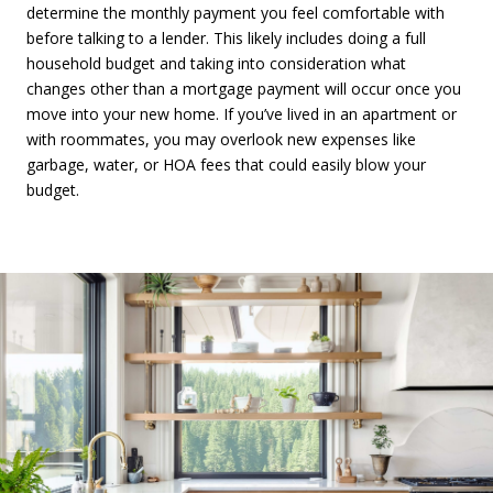
determine the monthly payment you feel comfortable with
before talking to a lender. This likely includes doing a full
household budget and taking into consideration what
changes other than a mortgage payment will occur once you
move into your new home. If you’ve lived in an apartment or
with roommates, you may overlook new expenses like
garbage, water, or HOA fees that could easily blow your
budget.