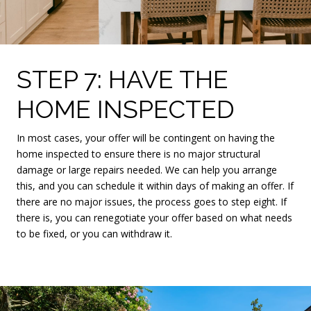
STEP 7: HAVE THE
HOME INSPECTED
In most cases, your offer will be contingent on having the
home inspected to ensure there is no major structural
damage or large repairs needed. We can help you arrange
this, and you can schedule it within days of making an offer. If
there are no major issues, the process goes to step eight. If
there is, you can renegotiate your offer based on what needs
to be fixed, or you can withdraw it.