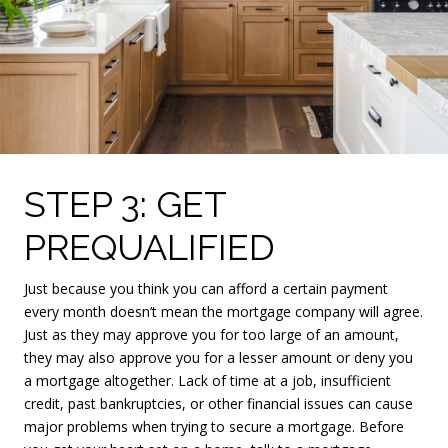
STEP 3: GET
PREQUALIFIED
Just because you think you can afford a certain payment
every month doesn’t mean the mortgage company will agree.
Just as they may approve you for too large of an amount,
they may also approve you for a lesser amount or deny you
a mortgage altogether. Lack of time at a job, insufficient
credit, past bankruptcies, or other financial issues can cause
major problems when trying to secure a mortgage. Before