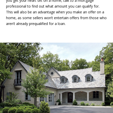
you get your heart set on a home, talk to a mortgage
professional to find out what amount you can qualify for.
This will also be an advantage when you make an offer on a
home, as some sellers won’t entertain offers from those who
aren’t already prequalified for a loan.