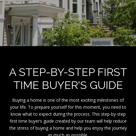
A STEP-BY-STEP FIRST
TIME BUYER'S GUIDE
Buying a home is one of the most exciting milestones of
your life. To prepare yourself for this moment, you need to
know what to expect during the process. This step-by-step
first time buyer’s guide created by our team will help reduce
the stress of buying a home and help you enjoy the journey
as much as possible.