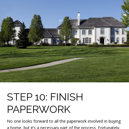
STEP 10: FINISH
PAPERWORK
No one looks forward to all the paperwork involved in buying
a home, but it’s a necessary part of the process. Fortunately,