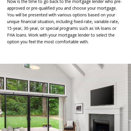
Now is the time to go back to the mortgage lender who pre-
approved or pre-qualified you and choose your mortgage.
You will be presented with various options based on your
unique financial situation, including fixed-rate, variable-rate,
15-year, 30-year, or special programs such as VA loans or
FHA loans. Work with your mortgage lender to select the
option you feel the most comfortable with.