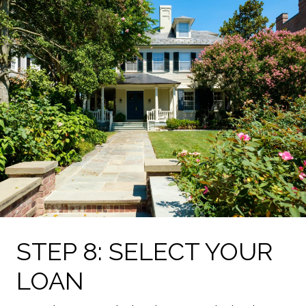
STEP 8: SELECT YOUR
LOAN