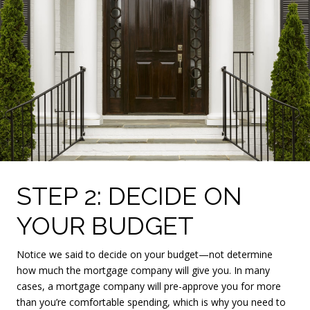
STEP 2: DECIDE ON
YOUR BUDGET
Notice we said to decide on your budget—not determine
how much the mortgage company will give you. In many
cases, a mortgage company will pre-approve you for more
than you’re comfortable spending, which is why you need to