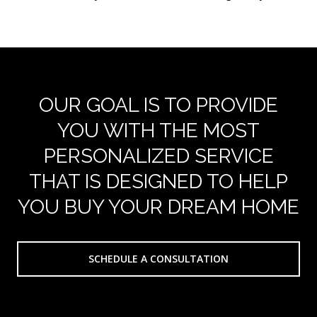
OUR GOAL IS TO PROVIDE
YOU WITH THE MOST
PERSONALIZED SERVICE
THAT IS DESIGNED TO HELP
YOU BUY YOUR DREAM HOME
SCHEDULE A CONSULTATION