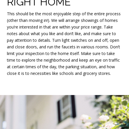
RIGHT HOME
This should be the most enjoyable step of the entire process
(other than moving in!). We will arrange showings of homes
you’re interested in that are within your price range. Take
notes about what you like and don’t like, and make sure to
pay attention to details. Turn light switches on and off, open
and close doors, and run the faucets in various rooms. Don’t
limit your inspection to the home itself. Make sure to take
time to explore the neighborhood and keep an eye on traffic
at certain times of the day, the parking situation, and how
close it is to necessities like schools and grocery stores.