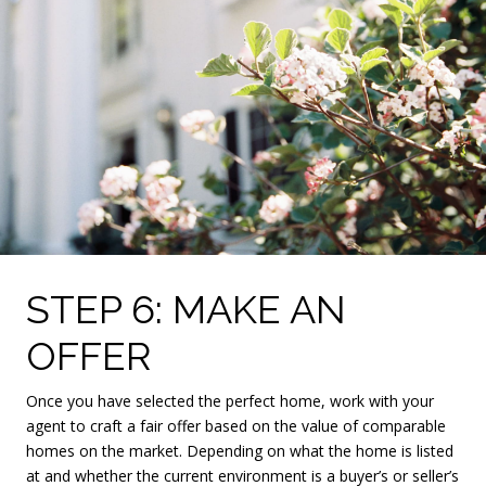
STEP 6: MAKE AN
OFFER
Once you have selected the perfect home, work with your
agent to craft a fair offer based on the value of comparable
homes on the market. Depending on what the home is listed
at and whether the current environment is a buyer’s or seller’s