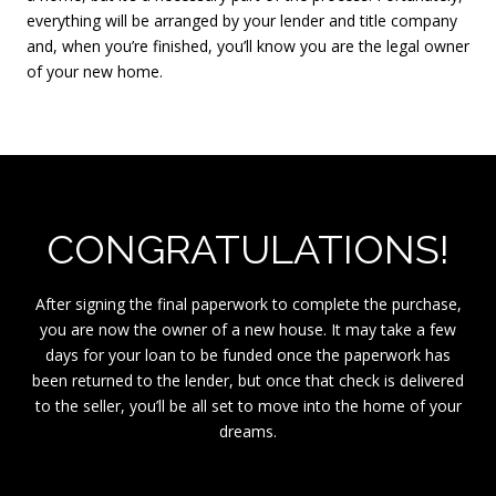
everything will be arranged by your lender and title company
and, when you’re finished, you’ll know you are the legal owner
of your new home.
CONGRATULATIONS!
After signing the final paperwork to complete the purchase,
you are now the owner of a new house. It may take a few
days for your loan to be funded once the paperwork has
been returned to the lender, but once that check is delivered
to the seller, you’ll be all set to move into the home of your
dreams.