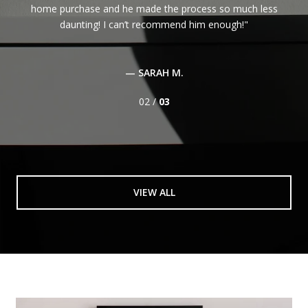
home purchase and he made the process so much less
daunting! I can’t recommend him enough!
— SARAH M.
02 /
03
VIEW ALL