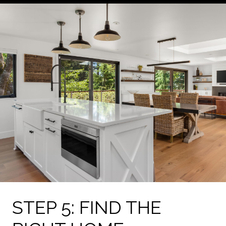
STEP 5: FIND THE