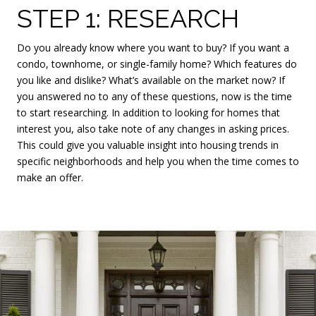
STEP 1: RESEARCH
Do you already know where you want to buy? If you want a
condo, townhome, or single-family home? Which features do
you like and dislike? What’s available on the market now? If
you answered no to any of these questions, now is the time
to start researching. In addition to looking for homes that
interest you, also take note of any changes in asking prices.
This could give you valuable insight into housing trends in
specific neighborhoods and help you when the time comes to
make an offer.