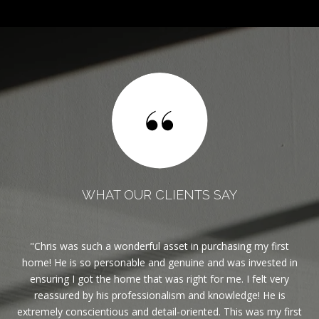
WHAT OUR CLIENTS SAY
est
Chris was such a wonderful asset in purchasing my first
If
ble.
home! He is so personable and genuine and was invested in
ghly
ensuring I got the home that was right for me. I felt very
reassured by his professionalism and knowledge! He is
eas
extremely conscientious and detail-oriented. This was my first