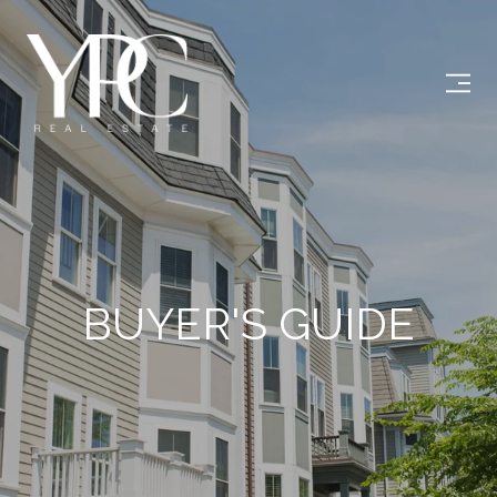
BUYER'S GUIDE