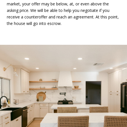
market, your offer may be below, at, or even above the
asking price. We will be able to help you negotiate if you
receive a counteroffer and reach an agreement. At this point,
the house will go into escrow.