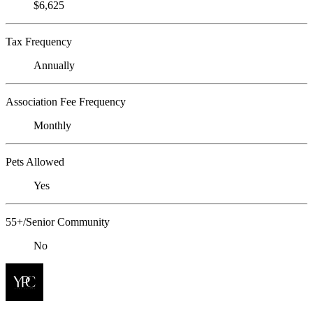
$6,625
Tax Frequency
Annually
Association Fee Frequency
Monthly
Pets Allowed
Yes
55+/Senior Community
No