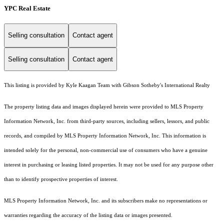
YPC Real Estate
Selling consultation
Contact agent
Selling consultation
Contact agent
This listing is provided by Kyle Kaagan Team with Gibson Sotheby's International Realty
The property listing data and images displayed herein were provided to MLS Property
Information Network, Inc. from third-party sources, including sellers, lessors, and public
records, and compiled by MLS Property Information Network, Inc. This information is
intended solely for the personal, non-commercial use of consumers who have a genuine
interest in purchasing or leasing listed properties. It may not be used for any purpose other
than to identify prospective properties of interest.
MLS Property Information Network, Inc. and its subscribers make no representations or
warranties regarding the accuracy of the listing data or images presented.