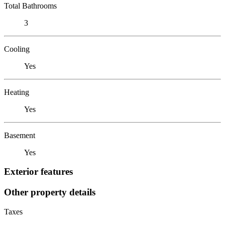
Total Bathrooms
3
Cooling
Yes
Heating
Yes
Basement
Yes
Exterior features
Other property details
Taxes