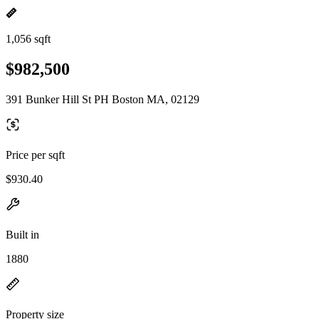
1,056 sqft
$982,500
391 Bunker Hill St PH Boston MA, 02129
Price per sqft
$930.40
Built in
1880
Property size