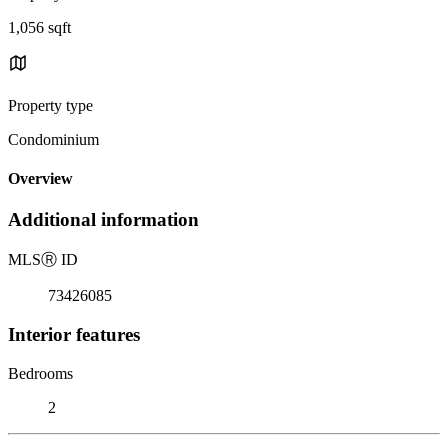
1,056 sqft
Property type
Condominium
Overview
Additional information
MLS
Ⓡ
ID
73426085
Interior features
Bedrooms
2