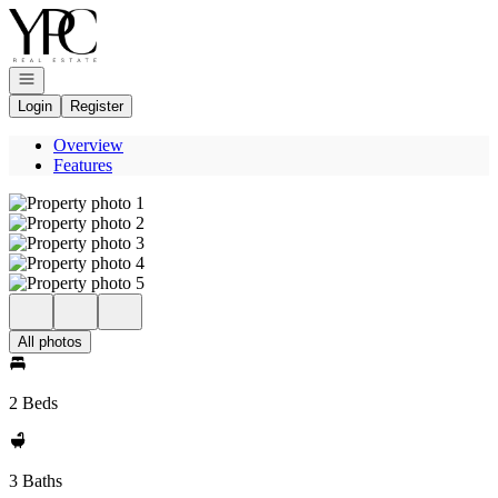
Go to: Homepage
Open navigation
Login
Register
Overview
Features
All photos
2 Beds
3 Baths