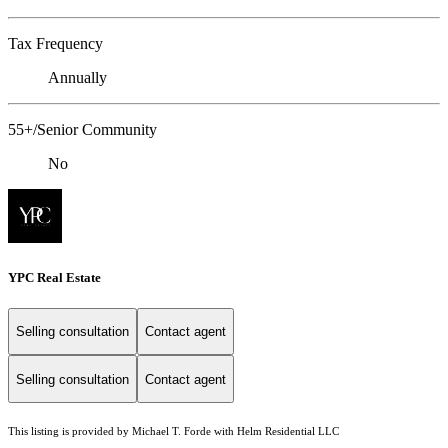
Tax Frequency
Annually
55+/Senior Community
No
YPC Real Estate
Selling consultation
Contact agent
Selling consultation
Contact agent
This listing is provided by Michael T. Forde with Helm Residential LLC