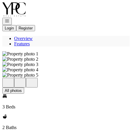
Go to: Homepage
Open navigation
Login
Register
Overview
Features
All photos
3 Beds
2 Baths