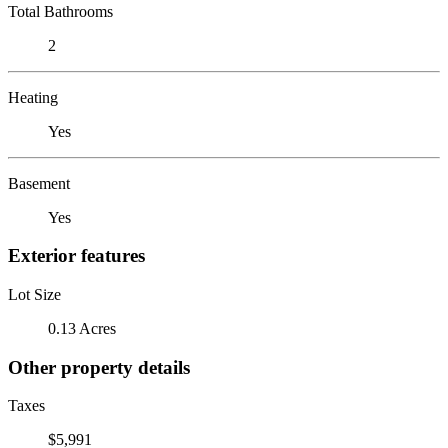
Total Bathrooms
2
Heating
Yes
Basement
Yes
Exterior features
Lot Size
0.13 Acres
Other property details
Taxes
$5,991