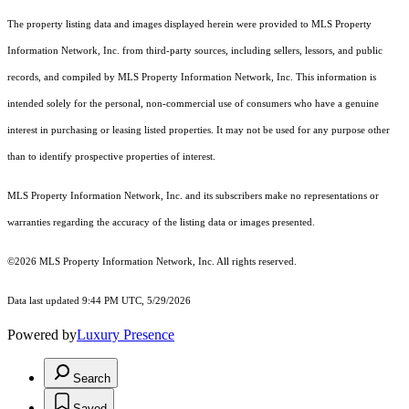
The property listing data and images displayed herein were provided to MLS Property
Information Network, Inc. from third-party sources, including sellers, lessors, and public
records, and compiled by MLS Property Information Network, Inc. This information is
intended solely for the personal, non-commercial use of consumers who have a genuine
interest in purchasing or leasing listed properties. It may not be used for any purpose other
than to identify prospective properties of interest.
MLS Property Information Network, Inc. and its subscribers make no representations or
warranties regarding the accuracy of the listing data or images presented.
©2026 MLS Property Information Network, Inc. All rights reserved.
Data last updated 9:44 PM UTC, 5/29/2026
Powered by
Luxury Presence
Search
Saved