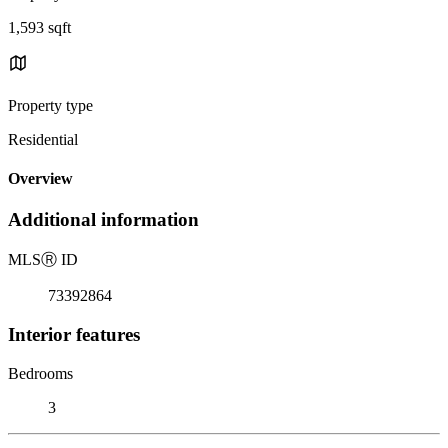
1,593 sqft
Property type
Residential
Overview
Additional information
MLS
Ⓡ
ID
73392864
Interior features
Bedrooms
3