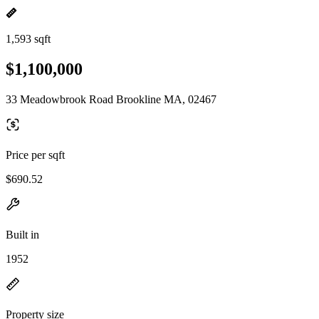
1,593 sqft
$1,100,000
33 Meadowbrook Road Brookline MA, 02467
Price per sqft
$690.52
Built in
1952
Property size