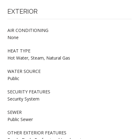
EXTERIOR
AIR CONDITIONING
None
HEAT TYPE
Hot Water, Steam, Natural Gas
WATER SOURCE
Public
SECURITY FEATURES
Security System
SEWER
Public Sewer
OTHER EXTERIOR FEATURES