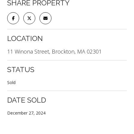
SHARE PROPERTY
LOCATION
11 Winona Street, Brockton, MA 02301
STATUS
Sold
DATE SOLD
December 27, 2024