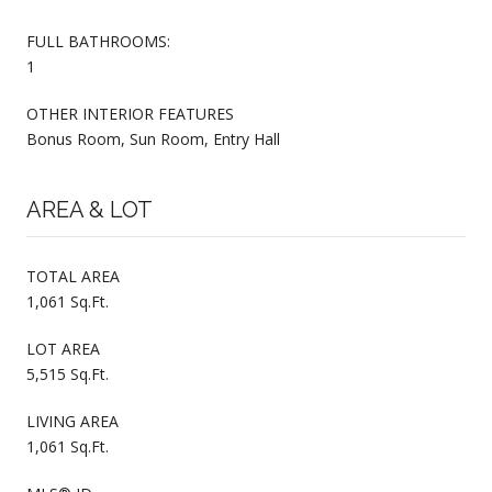
FULL BATHROOMS:
1
OTHER INTERIOR FEATURES
Bonus Room, Sun Room, Entry Hall
AREA & LOT
TOTAL AREA
1,061 Sq.Ft.
LOT AREA
5,515 Sq.Ft.
LIVING AREA
1,061 Sq.Ft.