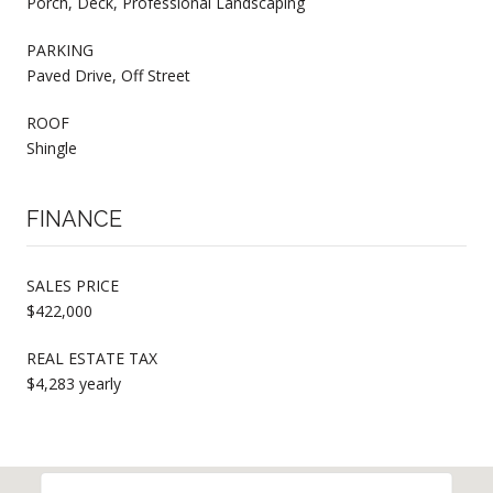
Porch, Deck, Professional Landscaping
PARKING
Paved Drive, Off Street
ROOF
Shingle
FINANCE
SALES PRICE
$422,000
REAL ESTATE TAX
$4,283 yearly