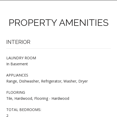
PROPERTY AMENITIES
INTERIOR
LAUNDRY ROOM
In Basement
APPLIANCES
Range, Dishwasher, Refrigerator, Washer, Dryer
FLOORING
Tile, Hardwood, Flooring - Hardwood
TOTAL BEDROOMS:
2