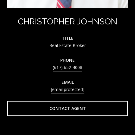
CHRISTOPHER JOHNSON
TITLE
Real Estate Broker
PHONE
(617) 652-4008
EMAIL
[email protected]
CONTACT AGENT