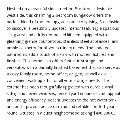
Nestled on a peaceful side street on Brockton's desirable
west side, this charming 2-bedroom bungalow offers the
perfect blend of modern upgrades and cozy living. Step inside
to discover a beautifully updated interior featuring a spacious
living area and a fully remodeled kitchen equipped with
gleaming granite countertops, stainless steel appliances, and
ample cabinetry for all your culinary needs. The updated
bathrooms add a touch of luxury with modern fixtures and
finishes. This home also offers fantastic storage and
versatility, with a partially finished basement that can serve as
a cozy family room, home office, or gym, as well as a
convenient walk-up attic for all your storage needs. The
exterior has been thoughtfully upgraded with durable vinyl
siding and newer windows, fenced yard enhances curb appeal
and energy efficiency. Recent updates to the hot water tank
and boiler provide peace of mind and reliable comfort year-
round. Situated in a quiet neighborhood asking $400,000.00