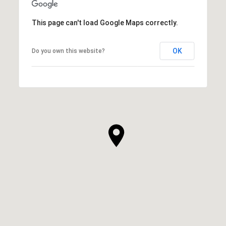
This page can't load Google Maps correctly.
OK
Do you own this website?