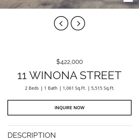
$422,000
11 WINONA STREET
2 Beds
1 Bath
1,061 Sq.Ft.
5,515 Sq.Ft.
INQUIRE NOW
DESCRIPTION