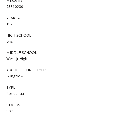
MLS® ID
73310200
YEAR BUILT
1920
HIGH SCHOOL
Bhs
MIDDLE SCHOOL
West Jr High
ARCHITECTURE STYLES
Bungalow
TYPE
Residential
STATUS
Sold