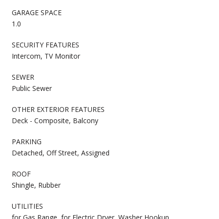
GARAGE SPACE
1.0
SECURITY FEATURES
Intercom, TV Monitor
SEWER
Public Sewer
OTHER EXTERIOR FEATURES
Deck - Composite, Balcony
PARKING
Detached, Off Street, Assigned
ROOF
Shingle, Rubber
UTILITIES
for Gas Range, for Electric Dryer, Washer Hookup