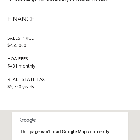
FINANCE
SALES PRICE
$455,000
HOA FEES
$481 monthly
REAL ESTATE TAX
$5,750 yearly
This page can't load Google Maps correctly.