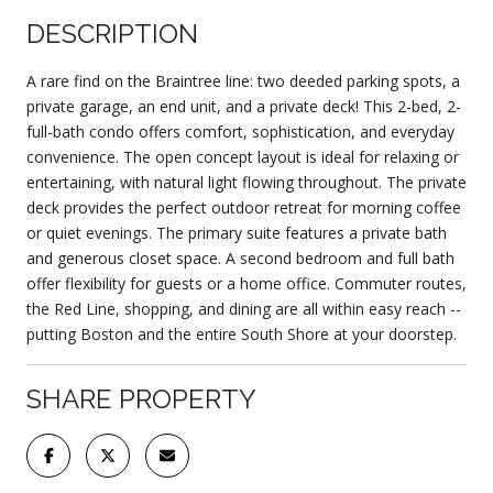
DESCRIPTION
A rare find on the Braintree line: two deeded parking spots, a
private garage, an end unit, and a private deck! This 2-bed, 2-
full-bath condo offers comfort, sophistication, and everyday
convenience. The open concept layout is ideal for relaxing or
entertaining, with natural light flowing throughout. The private
deck provides the perfect outdoor retreat for morning coffee
or quiet evenings. The primary suite features a private bath
and generous closet space. A second bedroom and full bath
offer flexibility for guests or a home office. Commuter routes,
the Red Line, shopping, and dining are all within easy reach --
putting Boston and the entire South Shore at your doorstep.
SHARE PROPERTY