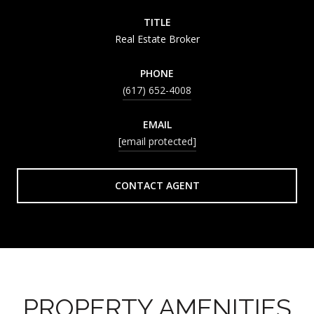
TITLE
Real Estate Broker
PHONE
(617) 652-4008
EMAIL
[email protected]
CONTACT AGENT
PROPERTY AMENITIES