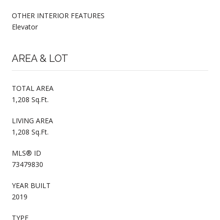
OTHER INTERIOR FEATURES
Elevator
AREA & LOT
TOTAL AREA
1,208 Sq.Ft.
LIVING AREA
1,208 Sq.Ft.
MLS® ID
73479830
YEAR BUILT
2019
TYPE