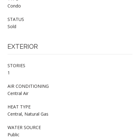
Condo
STATUS
Sold
EXTERIOR
STORIES
1
AIR CONDITIONING
Central Air
HEAT TYPE
Central, Natural Gas
WATER SOURCE
Public