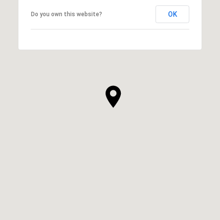
OK
Do you own this website?