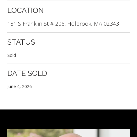
LOCATION
181 S Franklin St # 206, Holbrook, MA 02343
STATUS
Sold
DATE SOLD
June 4, 2026