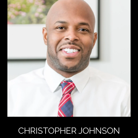
CHRISTOPHER JOHNSON