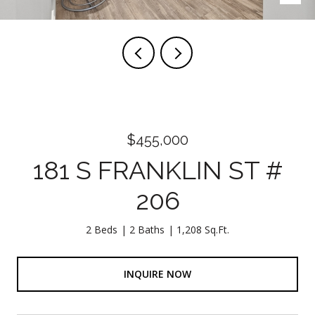
$455,000
181 S FRANKLIN ST #
206
2 Beds
2 Baths
1,208 Sq.Ft.
INQUIRE NOW