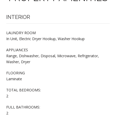
INTERIOR
LAUNDRY ROOM
In Unit, Electric Dryer Hookup, Washer Hookup
APPLIANCES
Range, Dishwasher, Disposal, Microwave, Refrigerator,
Washer, Dryer
FLOORING
Laminate
TOTAL BEDROOMS:
2
FULL BATHROOMS:
2