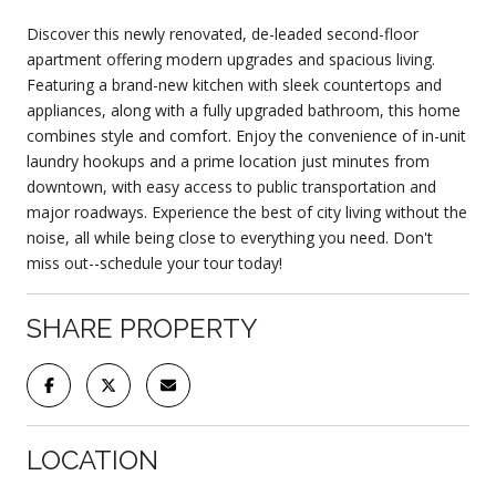
Discover this newly renovated, de-leaded second-floor
apartment offering modern upgrades and spacious living.
Featuring a brand-new kitchen with sleek countertops and
appliances, along with a fully upgraded bathroom, this home
combines style and comfort. Enjoy the convenience of in-unit
laundry hookups and a prime location just minutes from
downtown, with easy access to public transportation and
major roadways. Experience the best of city living without the
noise, all while being close to everything you need. Don't
miss out--schedule your tour today!
SHARE PROPERTY
LOCATION