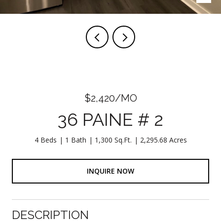
$2,420/MO
36 PAINE # 2
4 Beds
1 Bath
1,300 Sq.Ft.
2,295.68 Acres
INQUIRE NOW
DESCRIPTION