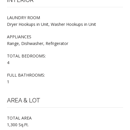
LAUNDRY ROOM
Dryer Hookups in Unit, Washer Hookups in Unit
APPLIANCES
Range, Dishwasher, Refrigerator
TOTAL BEDROOMS:
4
FULL BATHROOMS:
1
AREA & LOT
TOTAL AREA
1,300 Sq.Ft.