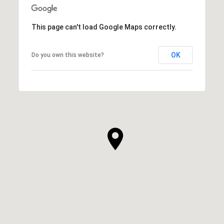
This page can't load Google Maps correctly.
OK
Do you own this website?