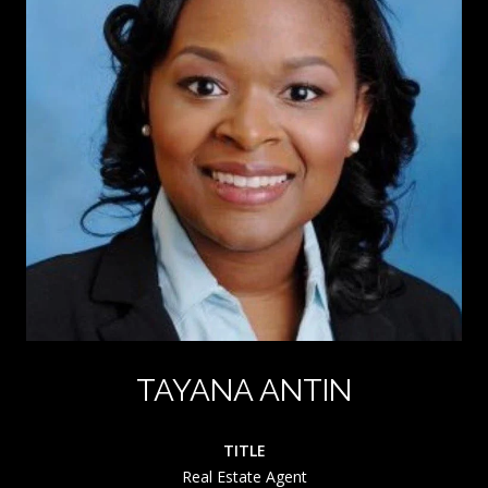
TAYANA ANTIN
TITLE
Real Estate Agent