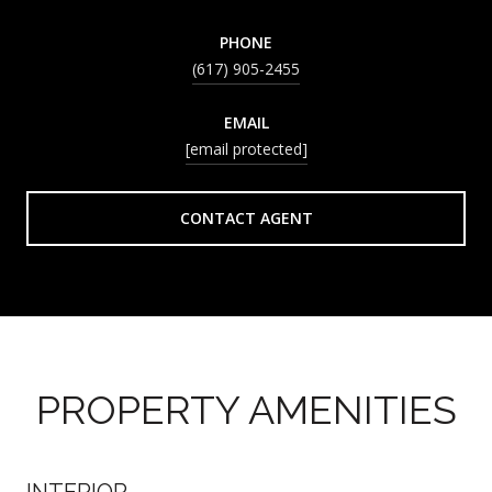
PHONE
(617) 905-2455
EMAIL
[email protected]
CONTACT AGENT
PROPERTY AMENITIES
INTERIOR