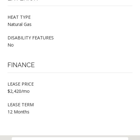
HEAT TYPE
Natural Gas
DISABILITY FEATURES
No
FINANCE
LEASE PRICE
$2,420/mo
LEASE TERM
12 Months