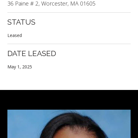
36 Paine # 2, Worcester, MA 01605
STATUS
Leased
DATE LEASED
May 1, 2025