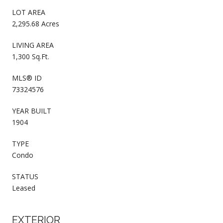
LOT AREA
2,295.68 Acres
LIVING AREA
1,300 Sq.Ft.
MLS® ID
73324576
YEAR BUILT
1904
TYPE
Condo
STATUS
Leased
EXTERIOR