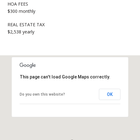
HOA FEES
$300 monthly
REAL ESTATE TAX
$2,538 yearly
This page can't load Google Maps correctly.
OK
Do you own this website?