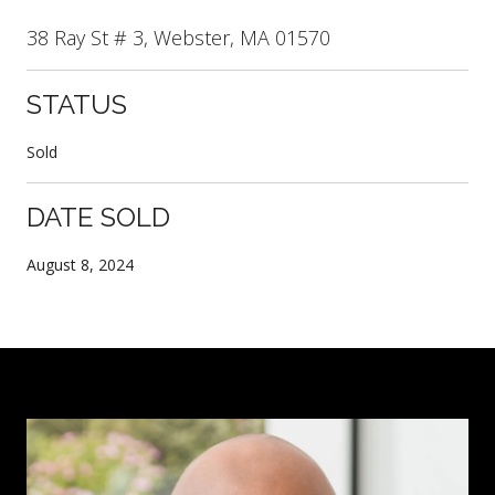
38 Ray St # 3, Webster, MA 01570
STATUS
Sold
DATE SOLD
August 8, 2024