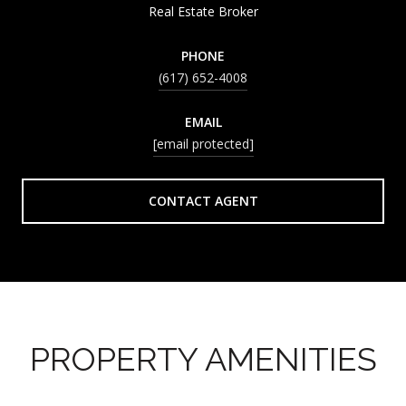
Real Estate Broker
PHONE
(617) 652-4008
EMAIL
[email protected]
CONTACT AGENT
PROPERTY AMENITIES