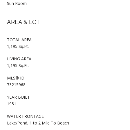
Sun Room
AREA & LOT
TOTAL AREA
1,195 Sq.Ft.
LIVING AREA
1,195 Sq.Ft.
MLS® ID
73215968
YEAR BUILT
1951
WATER FRONTAGE
Lake/Pond, 1 to 2 Mile To Beach