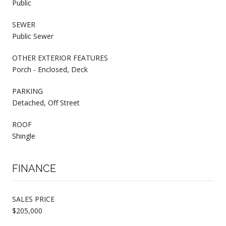
Public
SEWER
Public Sewer
OTHER EXTERIOR FEATURES
Porch - Enclosed, Deck
PARKING
Detached, Off Street
ROOF
Shingle
FINANCE
SALES PRICE
$205,000