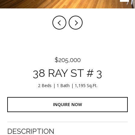
$205,000
38 RAY ST # 3
2 Beds
1 Bath
1,195 Sq.Ft.
INQUIRE NOW
DESCRIPTION