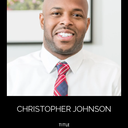
CHRISTOPHER JOHNSON
TITLE