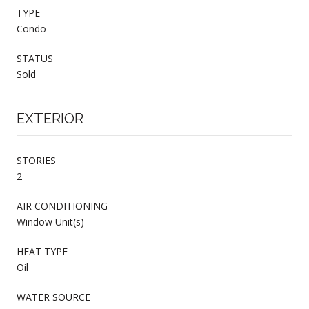
TYPE
Condo
STATUS
Sold
EXTERIOR
STORIES
2
AIR CONDITIONING
Window Unit(s)
HEAT TYPE
Oil
WATER SOURCE