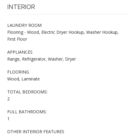
INTERIOR
LAUNDRY ROOM
Flooring - Wood, Electric Dryer Hookup, Washer Hookup,
First Floor
APPLIANCES
Range, Refrigerator, Washer, Dryer
FLOORING
Wood, Laminate
TOTAL BEDROOMS:
2
FULL BATHROOMS:
1
OTHER INTERIOR FEATURES