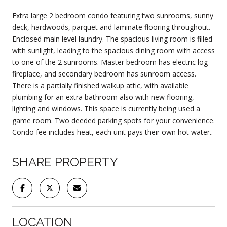
Extra large 2 bedroom condo featuring two sunrooms, sunny
deck, hardwoods, parquet and laminate flooring throughout.
Enclosed main level laundry. The spacious living room is filled
with sunlight, leading to the spacious dining room with access
to one of the 2 sunrooms. Master bedroom has electric log
fireplace, and secondary bedroom has sunroom access.
There is a partially finished walkup attic, with available
plumbing for an extra bathroom also with new flooring,
lighting and windows. This space is currently being used a
game room. Two deeded parking spots for your convenience.
Condo fee includes heat, each unit pays their own hot water..
SHARE PROPERTY
LOCATION