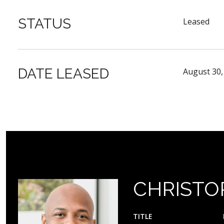
STATUS
Leased
DATE LEASED
August 30,
CHRISTO
TITLE