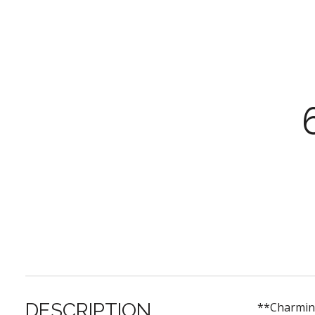
DESCRIPTION
**Charming