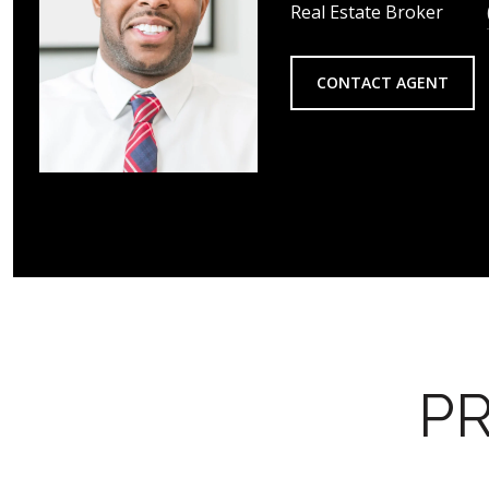
Real Estate Broker
CONTACT AGENT
PR