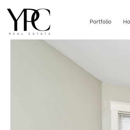
Portfolio
Ho