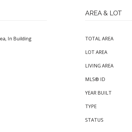
AREA & LOT
a, In Building
TOTAL AREA
LOT AREA
LIVING AREA
MLS® ID
YEAR BUILT
TYPE
STATUS