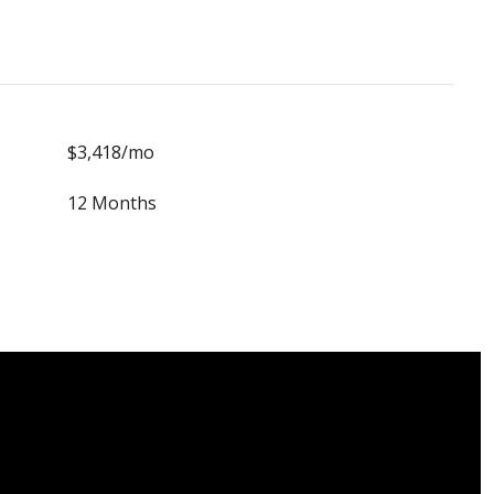
$3,418/mo
12 Months