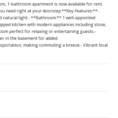
m, 1-bathroom apartment is now available for rent.
you need right at your doorstep.**Key Features:**-
 natural light.- **Bathroom:** 1 well-appointed
pped kitchen with modern appliances including stove,
room perfect for relaxing or entertaining guests.-
er in the basement for added
sportation, making commuting a breeze.- Vibrant local