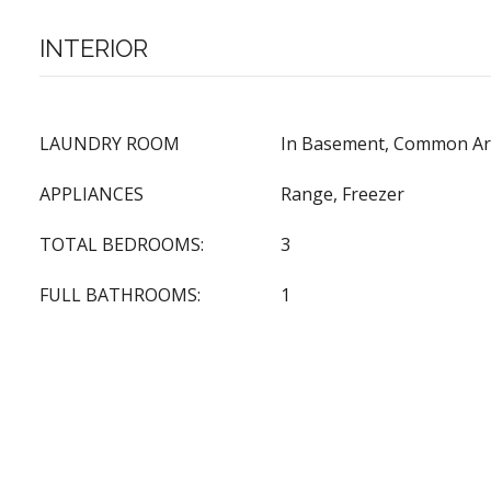
INTERIOR
LAUNDRY ROOM
In Basement, Common Are
APPLIANCES
Range, Freezer
TOTAL BEDROOMS:
3
FULL BATHROOMS:
1