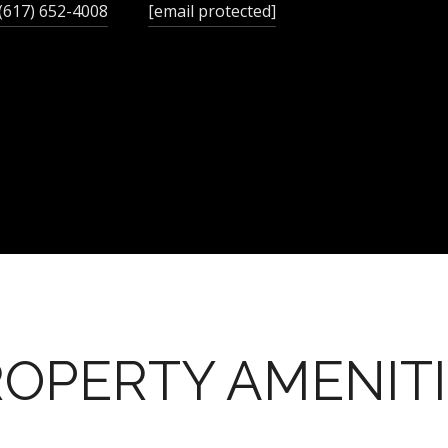
(617) 652-4008
[email protected]
OPERTY AMENIT