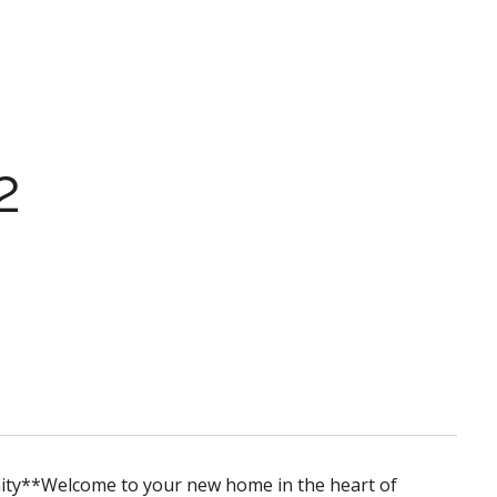
2
ity**Welcome to your new home in the heart of