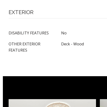
EXTERIOR
DISABILITY FEATURES
No
OTHER EXTERIOR
Deck - Wood
FEATURES