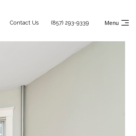
Menu
Contact Us
(857) 293-9339