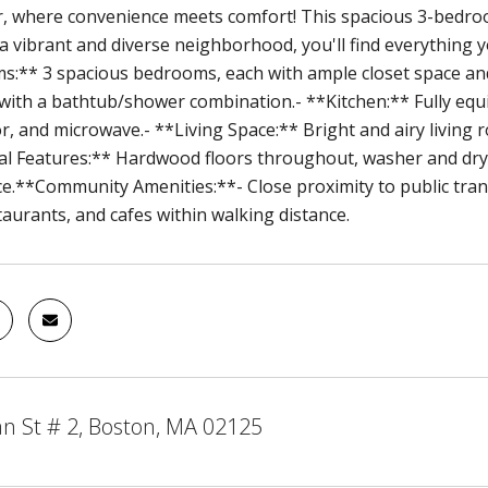
, where convenience meets comfort! This spacious 3-bedroo
 a vibrant and diverse neighborhood, you'll find everything 
:** 3 spacious bedrooms, each with ample closet space and
ith a bathtub/shower combination.- **Kitchen:** Fully equi
r, and microwave.- **Living Space:** Bright and airy living 
al Features:** Hardwood floors throughout, washer and dry
e.**Community Amenities:**- Close proximity to public tran
taurants, and cafes within walking distance.
n St # 2, Boston, MA 02125