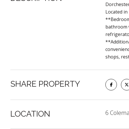
Dorchester
Located in
**Bedrooms
bathroom w
refrigerato
**Addition
convenienc
shops, res
SHARE PROPERTY
6 Colema
LOCATION