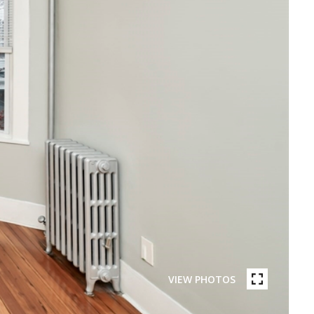
VIEW PHOTOS