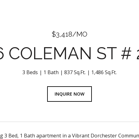
$3,418/MO
6 COLEMAN ST # 
3 Beds
1 Bath
837 Sq.Ft.
1,486 Sq.Ft.
INQUIRE NOW
 3 Bed, 1 Bath apartment in a Vibrant Dorchester Commun