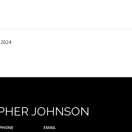
 2024
PHER JOHNSON
PHONE
EMAIL