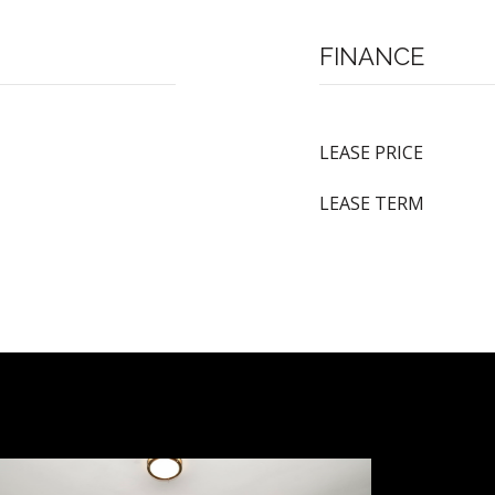
FINANCE
LEASE PRICE
LEASE TERM