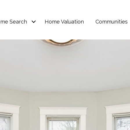
me Search
Home Valuation
Communities