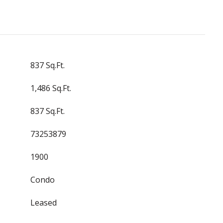
837 Sq.Ft.
1,486 Sq.Ft.
837 Sq.Ft.
73253879
1900
Condo
Leased