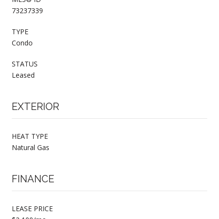
73237339
TYPE
Condo
STATUS
Leased
EXTERIOR
HEAT TYPE
Natural Gas
FINANCE
LEASE PRICE