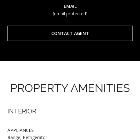
EMAIL
[email protected]
CONTACT AGENT
PROPERTY AMENITIES
INTERIOR
APPLIANCES
Range, Refrigerator