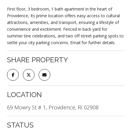
First floor, 3 bedroom, 1 bath apartment in the heart of
Providence, Its prime location offers easy access to cultural
attractions, amenities, and transport, ensuring a lifestyle of
convenience and excitement. Fenced in back yard for
summer tine celebrations, and two off street parking spots to
settle your city parking concerns. Email for further details.
SHARE PROPERTY
LOCATION
69 Mowry St # 1, Providence, RI 02908
STATUS