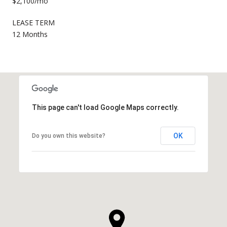
$2,100/mo
LEASE TERM
12 Months
This page can't load Google Maps correctly.
OK
Do you own this website?