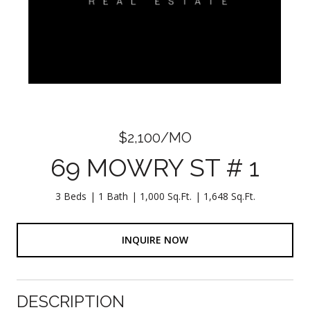
$2,100/MO
69 MOWRY ST # 1
3 Beds
1 Bath
1,000 Sq.Ft.
1,648 Sq.Ft.
INQUIRE NOW
DESCRIPTION