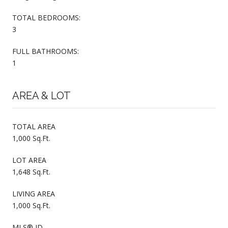
TOTAL BEDROOMS:
3
FULL BATHROOMS:
1
AREA & LOT
TOTAL AREA
1,000 Sq.Ft.
LOT AREA
1,648 Sq.Ft.
LIVING AREA
1,000 Sq.Ft.
MLS® ID