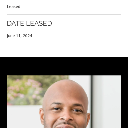
Leased
DATE LEASED
June 11, 2024