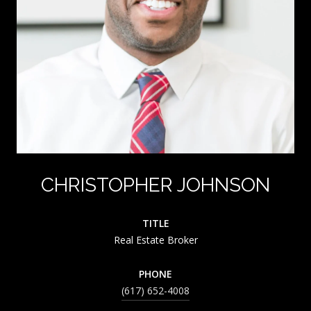
CHRISTOPHER JOHNSON
TITLE
Real Estate Broker
PHONE
(617) 652-4008