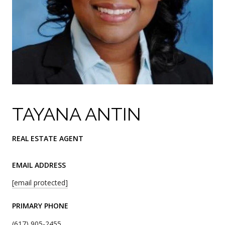
TAYANA ANTIN
REAL ESTATE AGENT
EMAIL ADDRESS
[email protected]
PRIMARY PHONE
(617) 905-2455