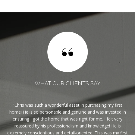
WHAT OUR CLIENTS SAY
est
Chris was such a wonderful asset in purchasing my first
If
ble.
home! He is so personable and genuine and was invested in
ghly
ensuring I got the home that was right for me. I felt very
reassured by his professionalism and knowledge! He is
eas
extremely conscientious and detail-oriented. This was my first