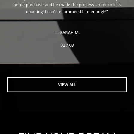
home purchase and he made the process so much less
daunting! I can’t recommend him enough!
— SARAH M.
02 /
03
VIEW ALL