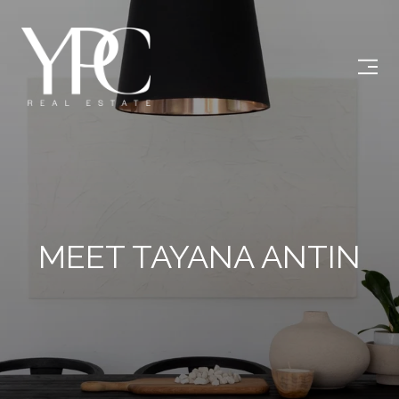
MEET TAYANA ANTIN