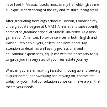
have lived in Massachusetts most of my life, which gives me
a unique understanding of the city and its surrounding areas.
After graduating from high school in Boston, I obtained my
undergraduate degree at UMASS Amherst and subsequently
completed graduate school at Suffolk University. As a first-
generation American, I provide services in both English and
Haitian Creole to buyers, sellers, and developers. My
attention to detail, as well as my professional and
educational experiences, equip me with the necessary tools
to guide you in every step of your real estate journey.
Whether you are an aspiring investor, moving up and seeking
a larger home, or downsizing and moving on, contact me
today for your initial consultation so we can make a plan that
meets your needs.