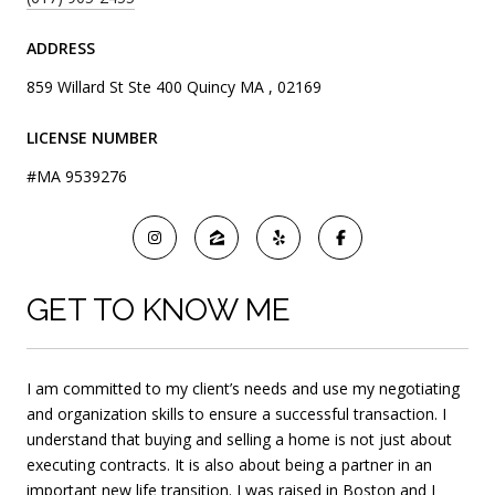
ADDRESS
859 Willard St Ste 400 Quincy MA , 02169
LICENSE NUMBER
#MA 9539276
GET TO KNOW ME
I am committed to my client’s needs and use my negotiating
and organization skills to ensure a successful transaction. I
understand that buying and selling a home is not just about
executing contracts. It is also about being a partner in an
important new life transition. I was raised in Boston and I