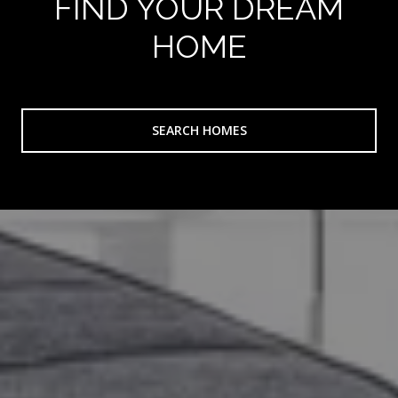
FIND YOUR DREAM
HOME
SEARCH HOMES