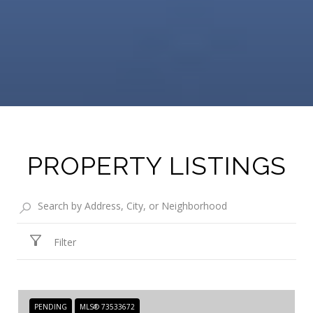
PROPERTY LISTINGS
Filter
PENDING
MLS® 73533672