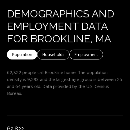
DEMOGRAPHICS AND
EMPLOYMENT DATA
FOR BROOKLINE, MA
Population
Households
Employment
62,822 people call Brookline home. The population
density is 9,293 and the largest age group is
between 25
and 64 years old.
Data provided by the U.S. Census
Bureau.
62,822