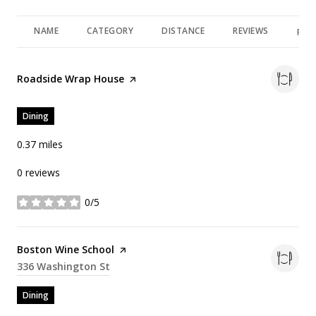
NAME
CATEGORY
DISTANCE
REVIEWS
RAT
Visit the
Roadside Wrap House
page on Yelp
Dining
0.37
miles
0 reviews
0/5
stars
Visit the
Boston Wine School
page on Yelp
Search
336 Washington St
on Google Maps
Dining