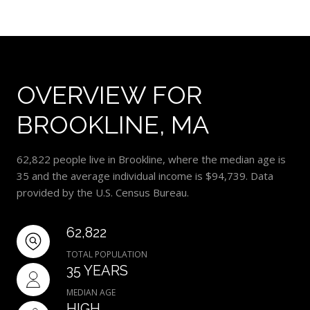
OVERVIEW FOR
BROOKLINE, MA
62,822 people live in Brookline, where the median age is
35 and the average individual income is $94,739. Data
provided by the U.S. Census Bureau.
62,822
TOTAL POPULATION
35 YEARS
MEDIAN AGE
HIGH