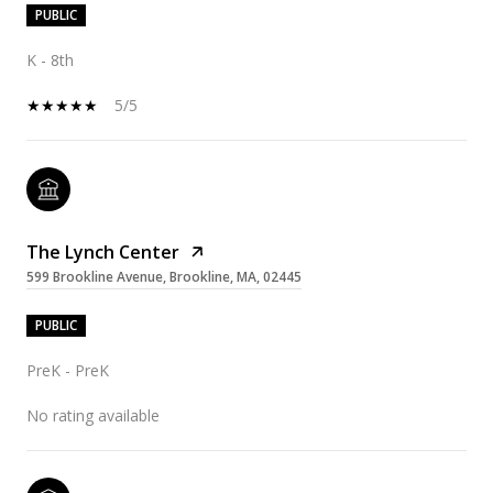
PUBLIC
K - 8th
5/5
The Lynch Center
599 Brookline Avenue, Brookline, MA, 02445
PUBLIC
PreK - PreK
No rating available