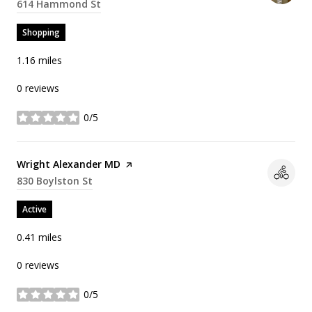
Search
614 Hammond St
on Google Maps
Shopping
1.16
miles
0 reviews
0/5
stars
Visit the
Wright Alexander MD
page on Yelp
Search
830 Boylston St
on Google Maps
Active
0.41
miles
0 reviews
0/5
stars