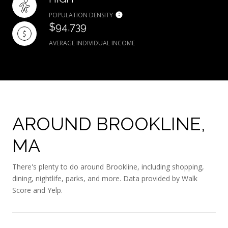
POPULATION DENSITY
$94,739
AVERAGE INDIVIDUAL INCOME
AROUND BROOKLINE,
MA
There's plenty to do around Brookline, including shopping,
dining, nightlife, parks, and more. Data provided by Walk
Score and Yelp.