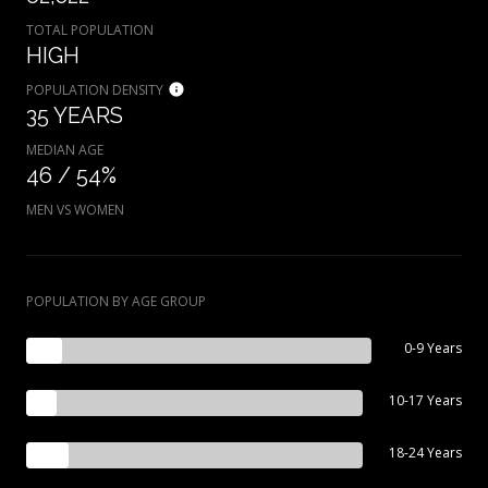
TOTAL POPULATION
HIGH
POPULATION DENSITY
35 YEARS
MEDIAN AGE
46 / 54%
MEN VS WOMEN
POPULATION BY AGE GROUP
0-9 Years
10-17 Years
18-24 Years