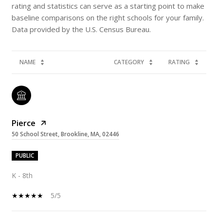
rating and statistics can serve as a starting point to make
baseline comparisons on the right schools for your family.
NAME
CATEGORY
RATING
Pierce
50 School Street, Brookline, MA, 02446
PUBLIC
K - 8th
5/5