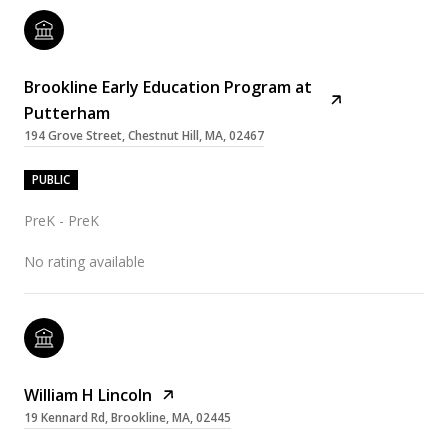
Brookline Early Education Program at
Putterham
194 Grove Street, Chestnut Hill, MA, 02467
PUBLIC
PreK - PreK
No rating available
William H Lincoln
19 Kennard Rd, Brookline, MA, 02445