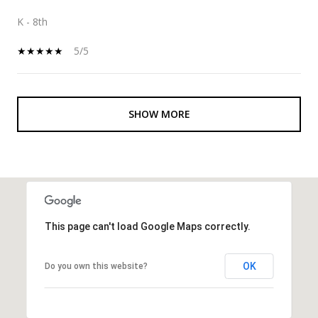
K - 8th
5/5
SHOW MORE
This page can't load Google Maps correctly.
OK
Do you own this website?