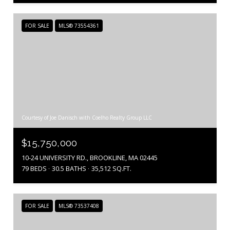
FOR SALE
MLS® 73554361
Courtesy of Joe Danisch with Coelho Realty Group LLC
$15,750,000
10-24 UNIVERSITY RD., BROOKLINE, MA 02445
79 BEDS
30.5 BATHS
35,512 SQ.FT.
FOR SALE
MLS® 73537408