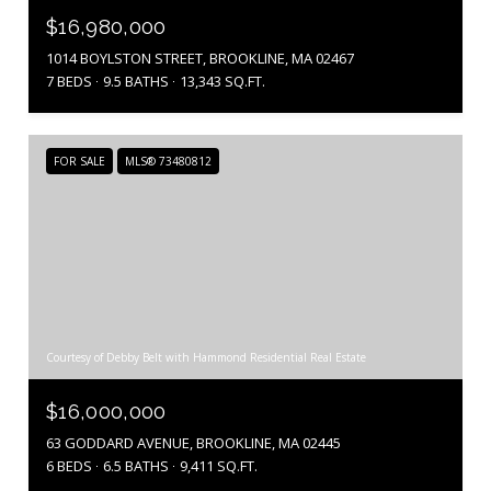
$16,980,000
1014 BOYLSTON STREET, BROOKLINE, MA 02467
7 BEDS
9.5 BATHS
13,343 SQ.FT.
FOR SALE
MLS® 73480812
Courtesy of Debby Belt with Hammond Residential Real Estate
$16,000,000
63 GODDARD AVENUE, BROOKLINE, MA 02445
6 BEDS
6.5 BATHS
9,411 SQ.FT.