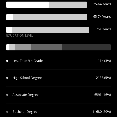
25-64 Years
65-74 Years
75+ Years
EDUCATION LEVEL
Less Than 9th Grade
1114 (3%)
High School Degree
2138 (5%)
Associate Degree
6591 (16%)
Bachelor Degree
11680 (29%)