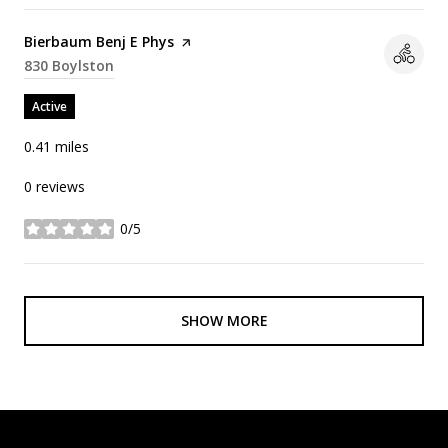
Visit the
Bierbaum Benj E Phys
page on Yelp
Search
830 Boylston
on Google Maps
Active
0.41
miles
0 reviews
0/5
stars
SHOW MORE