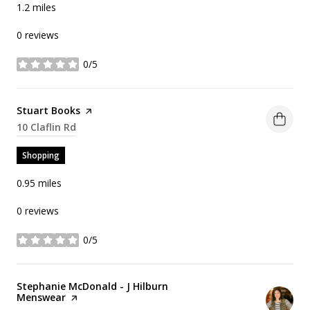
1.2
miles
0 reviews
0/5
stars
Visit the
Stuart Books
page on Yelp
Search
10 Claflin Rd
on Google Maps
Shopping
0.95
miles
0 reviews
0/5
stars
Visit the
Stephanie McDonald - J Hilburn
Menswear
page on Yelp