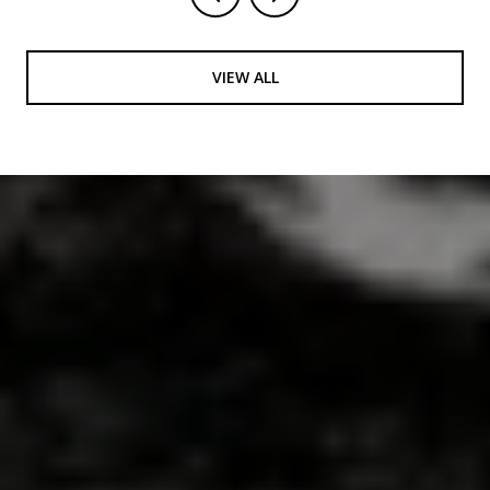
VIEW ALL