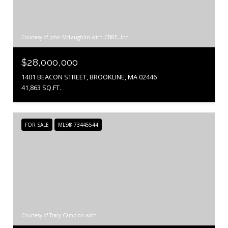
Courtesy of John McLaughlin with CBRE, Inc
$28,000,000
1401 BEACON STREET, BROOKLINE, MA 02446
41,863 SQ.FT.
FOR SALE
MLS® 73445544
Courtesy of Tracy Campion with