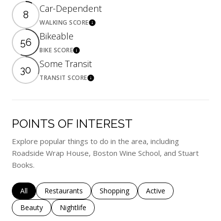
Car-Dependent
8
WALKING SCORE
Learn More
Bikeable
56
BIKE SCORE
Learn More
Some Transit
30
TRANSIT SCORE
Learn More
POINTS OF INTEREST
Explore popular things to do in the area, including
Roadside Wrap House, Boston Wine School, and Stuart
Books.
Search businesses related to
All
Search businesses related to
Restaurants
Search businesses related to
Shopping
Search businesses rela
Active
Search businesses related to
Beauty
Search businesses related to
Nightlife