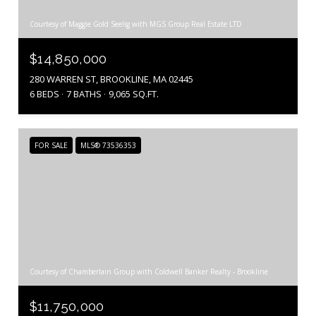
Courtesy of Maggie Gold Seelig with MGS Group Real Estate LTD
$14,850,000
280 WARREN ST, BROOKLINE, MA 02445
6 BEDS
7 BATHS
9,065 SQ.FT.
FOR SALE
MLS® 73536353
Courtesy of Chamberlain Group with Coldwell Banker Realty - Brookline
$11,750,000