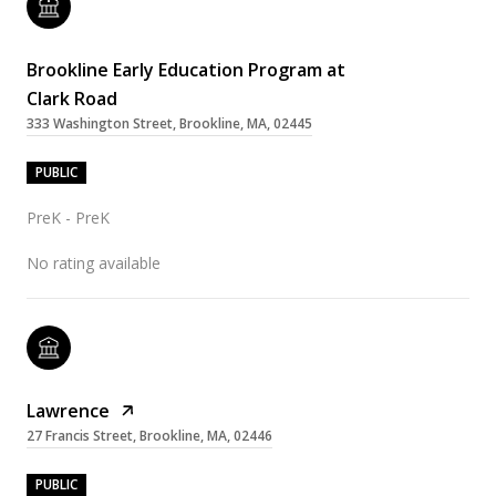
Brookline Early Education Program at
Clark Road
333 Washington Street, Brookline, MA, 02445
PUBLIC
PreK - PreK
No rating available
Lawrence
27 Francis Street, Brookline, MA, 02446
PUBLIC