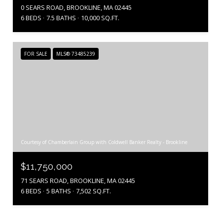
0 SEARS ROAD, BROOKLINE, MA 02445
6 BEDS
7.5 BATHS
10,000 SQ.FT.
FOR SALE
MLS® 73485239
Courtesy of Chamberlain Group with Coldwell Banker Realty - Brookline
$11,750,000
71 SEARS ROAD, BROOKLINE, MA 02445
6 BEDS
5 BATHS
7,502 SQ.FT.