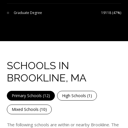
Graduate Degree
19118 (47%)
SCHOOLS IN
BROOKLINE, MA
Primary Schools (
12
)
High Schools (
1
)
Mixed Schools (
10
)
The following schools are within or nearby Brookline. The