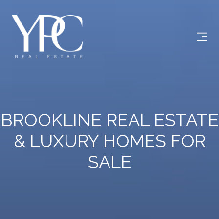
BROOKLINE REAL ESTATE
& LUXURY HOMES FOR
SALE