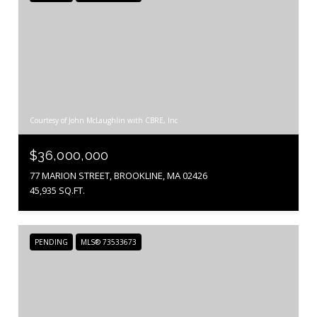
Courtesy of John McLaughlin with CBRE, Inc
$36,000,000
77 MARION STREET, BROOKLINE, MA 02426
45,935 SQ.FT.
PENDING
MLS® 73533673