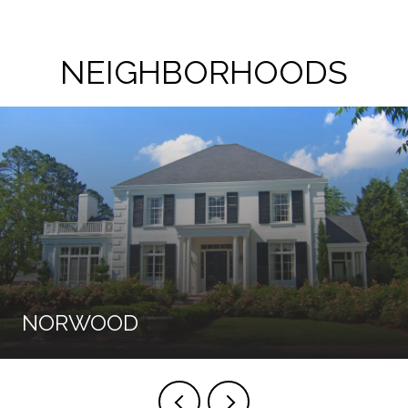
NEIGHBORHOODS
NORWOOD