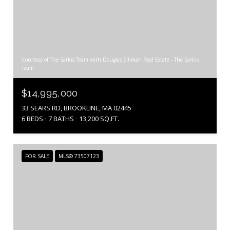
Courtesy of The Sarkis Team with Douglas Elliman Real Estate - The Sarkis
Team
$14,995,000
33 SEARS RD, BROOKLINE, MA 02445
6 BEDS
7 BATHS
13,200 SQ.FT.
FOR SALE
MLS® 73507123