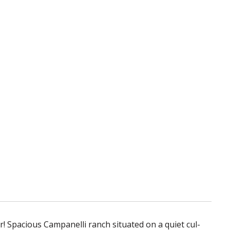
r! Spacious Campanelli ranch situated on a quiet cul-