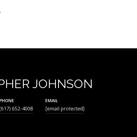
6
PHER JOHNSON
PHONE
EMAIL
(617) 652-4008
[email protected]