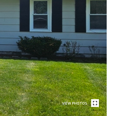
VIEW PHOTOS