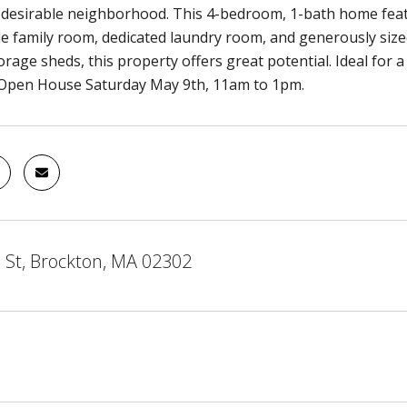
a desirable neighborhood. This 4-bedroom, 1-bath home feat
e family room, dedicated laundry room, and generously size
orage sheds, this property offers great potential. Ideal for
 Open House Saturday May 9th, 11am to 1pm.
 St, Brockton, MA 02302