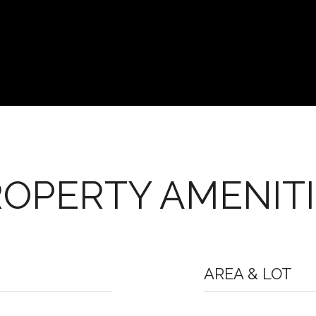
OPERTY AMENIT
AREA & LOT