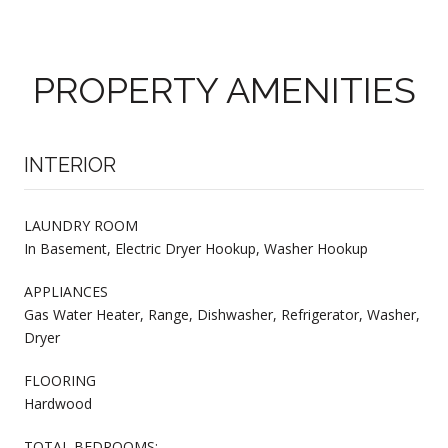
PROPERTY AMENITIES
INTERIOR
LAUNDRY ROOM
In Basement, Electric Dryer Hookup, Washer Hookup
APPLIANCES
Gas Water Heater, Range, Dishwasher, Refrigerator, Washer,
Dryer
FLOORING
Hardwood
TOTAL BEDROOMS: