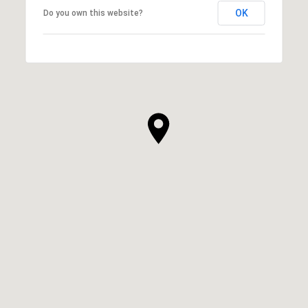
OK
Do you own this website?