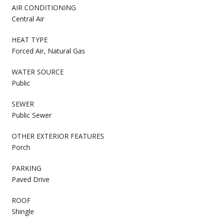
AIR CONDITIONING
Central Air
HEAT TYPE
Forced Air, Natural Gas
WATER SOURCE
Public
SEWER
Public Sewer
OTHER EXTERIOR FEATURES
Porch
PARKING
Paved Drive
ROOF
Shingle