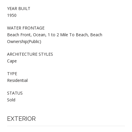
YEAR BUILT
1950
WATER FRONTAGE
Beach Front, Ocean, 1 to 2 Mile To Beach, Beach
Ownership(Public)
ARCHITECTURE STYLES
Cape
TYPE
Residential
STATUS
Sold
EXTERIOR