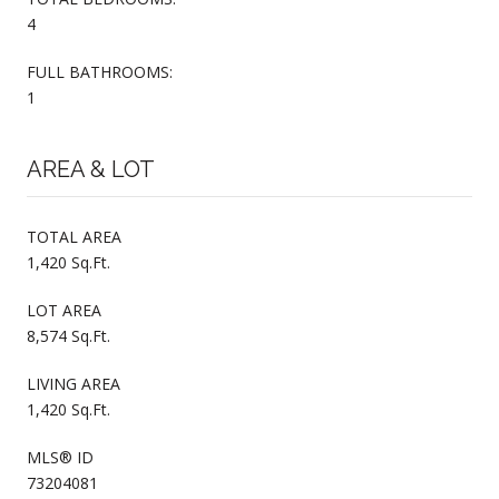
4
FULL BATHROOMS:
1
AREA & LOT
TOTAL AREA
1,420 Sq.Ft.
LOT AREA
8,574 Sq.Ft.
LIVING AREA
1,420 Sq.Ft.
MLS® ID
73204081