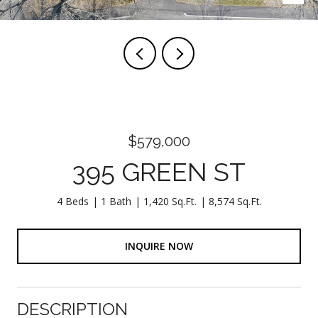
$579,000
395 GREEN ST
4 Beds
1 Bath
1,420 Sq.Ft.
8,574 Sq.Ft.
INQUIRE NOW
DESCRIPTION