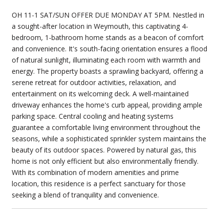
OH 11-1 SAT/SUN OFFER DUE MONDAY AT 5PM. Nestled in
a sought-after location in Weymouth, this captivating 4-
bedroom, 1-bathroom home stands as a beacon of comfort
and convenience. It's south-facing orientation ensures a flood
of natural sunlight, illuminating each room with warmth and
energy. The property boasts a sprawling backyard, offering a
serene retreat for outdoor activities, relaxation, and
entertainment on its welcoming deck. A well-maintained
driveway enhances the home's curb appeal, providing ample
parking space. Central cooling and heating systems
guarantee a comfortable living environment throughout the
seasons, while a sophisticated sprinkler system maintains the
beauty of its outdoor spaces. Powered by natural gas, this
home is not only efficient but also environmentally friendly.
With its combination of modern amenities and prime
location, this residence is a perfect sanctuary for those
seeking a blend of tranquility and convenience.