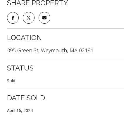
SHARE PROPERTY
LOCATION
395 Green St, Weymouth, MA 02191
STATUS
Sold
DATE SOLD
April 16, 2024