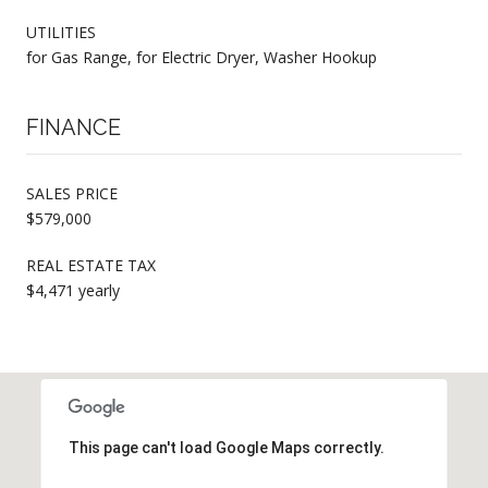
UTILITIES
for Gas Range, for Electric Dryer, Washer Hookup
FINANCE
SALES PRICE
$579,000
REAL ESTATE TAX
$4,471 yearly
This page can't load Google Maps correctly.