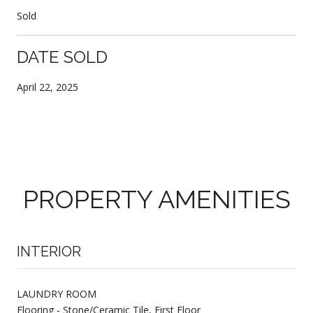
Sold
DATE SOLD
April 22, 2025
PROPERTY AMENITIES
INTERIOR
LAUNDRY ROOM
Flooring - Stone/Ceramic Tile, First Floor