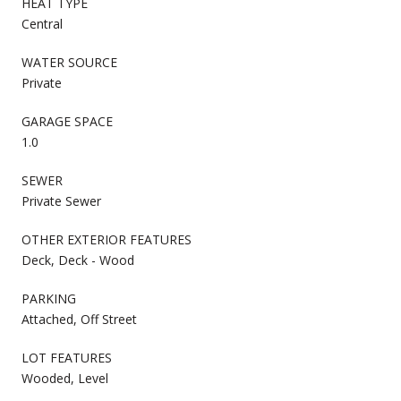
HEAT TYPE
Central
WATER SOURCE
Private
GARAGE SPACE
1.0
SEWER
Private Sewer
OTHER EXTERIOR FEATURES
Deck, Deck - Wood
PARKING
Attached, Off Street
LOT FEATURES
Wooded, Level