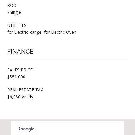
ROOF
Shingle
UTILITIES
for Electric Range, for Electric Oven
FINANCE
SALES PRICE
$551,000
REAL ESTATE TAX
$6,036 yearly