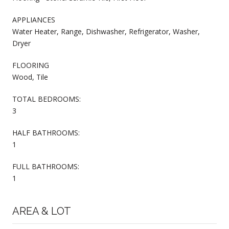
APPLIANCES
Water Heater, Range, Dishwasher, Refrigerator, Washer,
Dryer
FLOORING
Wood, Tile
TOTAL BEDROOMS:
3
HALF BATHROOMS:
1
FULL BATHROOMS:
1
AREA & LOT