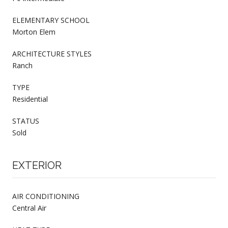
ELEMENTARY SCHOOL
Morton Elem
ARCHITECTURE STYLES
Ranch
TYPE
Residential
STATUS
Sold
EXTERIOR
AIR CONDITIONING
Central Air