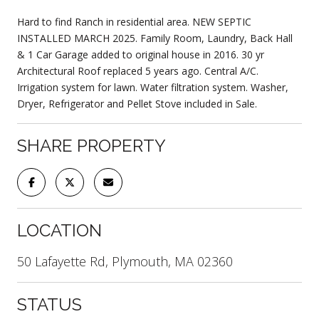
Hard to find Ranch in residential area. NEW SEPTIC
INSTALLED MARCH 2025. Family Room, Laundry, Back Hall
& 1 Car Garage added to original house in 2016. 30 yr
Architectural Roof replaced 5 years ago. Central A/C.
Irrigation system for lawn. Water filtration system. Washer,
Dryer, Refrigerator and Pellet Stove included in Sale.
SHARE PROPERTY
LOCATION
50 Lafayette Rd, Plymouth, MA 02360
STATUS