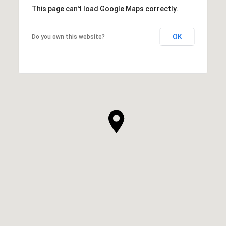
This page can't load Google Maps correctly.
OK
Do you own this website?