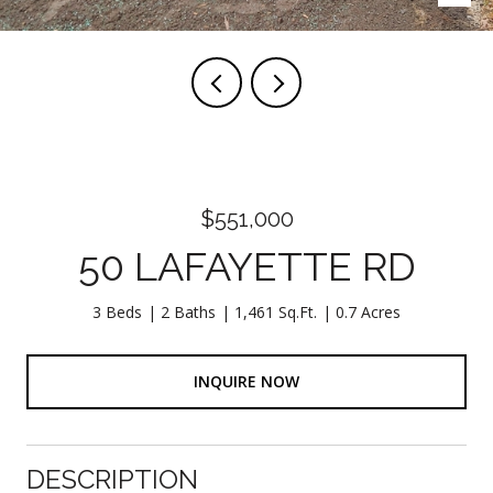
$551,000
50 LAFAYETTE RD
3 Beds
2 Baths
1,461 Sq.Ft.
0.7 Acres
INQUIRE NOW
DESCRIPTION