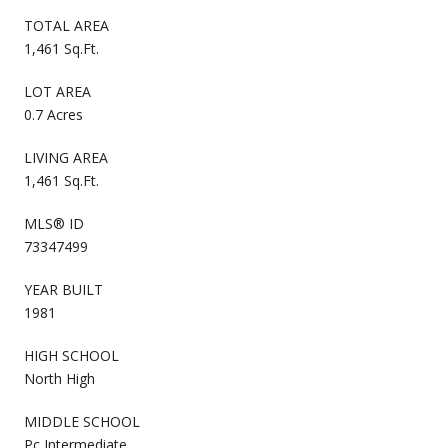
TOTAL AREA
1,461 Sq.Ft.
LOT AREA
0.7 Acres
LIVING AREA
1,461 Sq.Ft.
MLS® ID
73347499
YEAR BUILT
1981
HIGH SCHOOL
North High
MIDDLE SCHOOL
Pc Intermediate