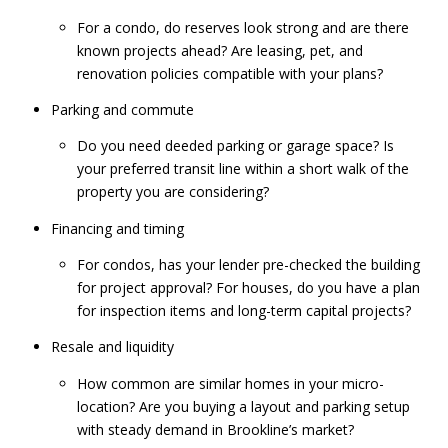
For a condo, do reserves look strong and are there
known projects ahead? Are leasing, pet, and
renovation policies compatible with your plans?
Parking and commute
Do you need deeded parking or garage space? Is
your preferred transit line within a short walk of the
property you are considering?
Financing and timing
For condos, has your lender pre-checked the building
for project approval? For houses, do you have a plan
for inspection items and long-term capital projects?
Resale and liquidity
How common are similar homes in your micro-
location? Are you buying a layout and parking setup
with steady demand in Brookline’s market?