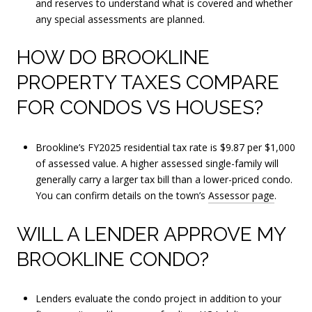
and reserves to understand what is covered and whether
any special assessments are planned.
HOW DO BROOKLINE
PROPERTY TAXES COMPARE
FOR CONDOS VS HOUSES?
Brookline’s FY2025 residential tax rate is $9.87 per $1,000
of assessed value. A higher assessed single-family will
generally carry a larger tax bill than a lower-priced condo.
You can confirm details on the town’s
Assessor page
.
WILL A LENDER APPROVE MY
BROOKLINE CONDO?
Lenders evaluate the condo project in addition to your