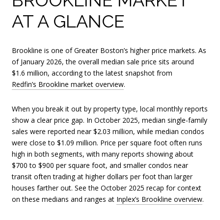
AT A GLANCE
Brookline is one of Greater Boston’s higher price markets. As
of January 2026, the overall median sale price sits around
$1.6 million, according to the latest snapshot from
Redfin’s Brookline market overview
.
When you break it out by property type, local monthly reports
show a clear price gap. In October 2025, median single-family
sales were reported near $2.03 million, while median condos
were close to $1.09 million. Price per square foot often runs
high in both segments, with many reports showing about
$700 to $900 per square foot, and smaller condos near
transit often trading at higher dollars per foot than larger
houses farther out. See the October 2025 recap for context
on these medians and ranges at
Inplex’s Brookline overview
.