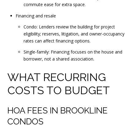
commute ease for extra space.
Financing and resale
Condo: Lenders review the building for project
eligibility; reserves, litigation, and owner-occupancy
rates can affect financing options.
Single-family: Financing focuses on the house and
borrower, not a shared association.
WHAT RECURRING
COSTS TO BUDGET
HOA FEES IN BROOKLINE
CONDOS