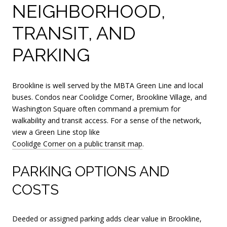
NEIGHBORHOOD,
TRANSIT, AND
PARKING
Brookline is well served by the MBTA Green Line and local
buses. Condos near Coolidge Corner, Brookline Village, and
Washington Square often command a premium for
walkability and transit access. For a sense of the network,
view a Green Line stop like
Coolidge Corner on a public transit map
.
PARKING OPTIONS AND
COSTS
Deeded or assigned parking adds clear value in Brookline,