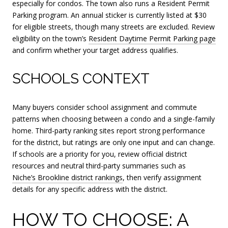
especially for condos. The town also runs a Resident Permit
Parking program. An annual sticker is currently listed at $30
for eligible streets, though many streets are excluded. Review
eligibility on the town’s
Resident Daytime Permit Parking page
and confirm whether your target address qualifies.
SCHOOLS CONTEXT
Many buyers consider school assignment and commute
patterns when choosing between a condo and a single-family
home. Third-party ranking sites report strong performance
for the district, but ratings are only one input and can change.
If schools are a priority for you, review official district
resources and neutral third-party summaries such as
Niche’s Brookline district rankings
, then verify assignment
details for any specific address with the district.
HOW TO CHOOSE: A