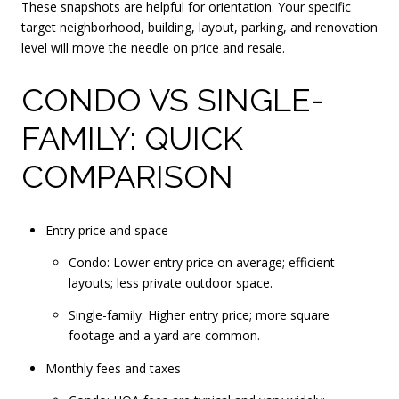
These snapshots are helpful for orientation. Your specific
target neighborhood, building, layout, parking, and renovation
level will move the needle on price and resale.
CONDO VS SINGLE-
FAMILY: QUICK
COMPARISON
Entry price and space
Condo: Lower entry price on average; efficient
layouts; less private outdoor space.
Single-family: Higher entry price; more square
footage and a yard are common.
Monthly fees and taxes