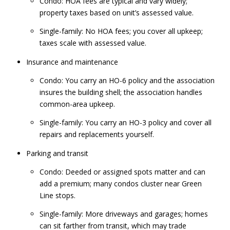
Condo: HOA fees are typical and vary widely;
property taxes based on unit’s assessed value.
Single-family: No HOA fees; you cover all upkeep;
taxes scale with assessed value.
Insurance and maintenance
Condo: You carry an HO-6 policy and the association
insures the building shell; the association handles
common-area upkeep.
Single-family: You carry an HO-3 policy and cover all
repairs and replacements yourself.
Parking and transit
Condo: Deeded or assigned spots matter and can
add a premium; many condos cluster near Green
Line stops.
Single-family: More driveways and garages; homes
can sit farther from transit, which may trade