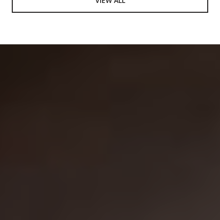
VIEW ALL