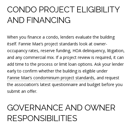
CONDO PROJECT ELIGIBILITY
AND FINANCING
When you finance a condo, lenders evaluate the building
itself. Fannie Mae’s project standards look at owner-
occupancy rates, reserve funding, HOA delinquency, litigation,
and any commercial mix. If a project review is required, it can
add time to the process or limit loan options. Ask your lender
early to confirm whether the building is eligible under
Fannie Mae’s condominium project standards
, and request
the association’s latest questionnaire and budget before you
submit an offer.
GOVERNANCE AND OWNER
RESPONSIBILITIES