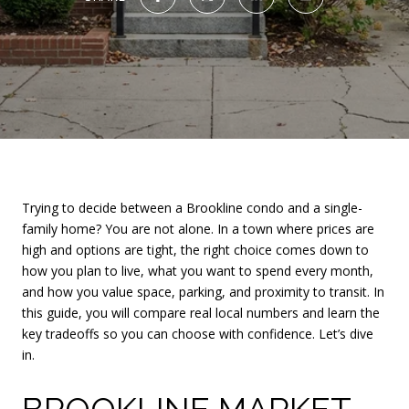
Trying to decide between a Brookline condo and a single-
family home? You are not alone. In a town where prices are
high and options are tight, the right choice comes down to
how you plan to live, what you want to spend every month,
and how you value space, parking, and proximity to transit. In
this guide, you will compare real local numbers and learn the
key tradeoffs so you can choose with confidence. Let’s dive
in.
BROOKLINE MARKET