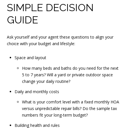
SIMPLE DECISION
GUIDE
Ask yourself and your agent these questions to align your
choice with your budget and lifestyle:
Space and layout
How many beds and baths do you need for the next
5 to 7 years? Will a yard or private outdoor space
change your daily routine?
Daily and monthly costs
What is your comfort level with a fixed monthly HOA
versus unpredictable repair bills? Do the sample tax
numbers fit your long-term budget?
Building health and rules