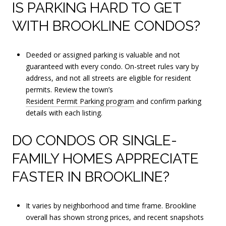
IS PARKING HARD TO GET
WITH BROOKLINE CONDOS?
Deeded or assigned parking is valuable and not
guaranteed with every condo. On-street rules vary by
address, and not all streets are eligible for resident
permits. Review the town’s
Resident Permit Parking program
and confirm parking
details with each listing.
DO CONDOS OR SINGLE-
FAMILY HOMES APPRECIATE
FASTER IN BROOKLINE?
It varies by neighborhood and time frame. Brookline
overall has shown strong prices, and recent snapshots