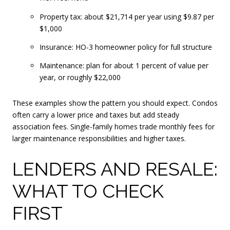
Property tax: about $21,714 per year using $9.87 per
$1,000
Insurance: HO-3 homeowner policy for full structure
Maintenance: plan for about 1 percent of value per
year, or roughly $22,000
These examples show the pattern you should expect. Condos
often carry a lower price and taxes but add steady
association fees. Single-family homes trade monthly fees for
larger maintenance responsibilities and higher taxes.
LENDERS AND RESALE:
WHAT TO CHECK
FIRST