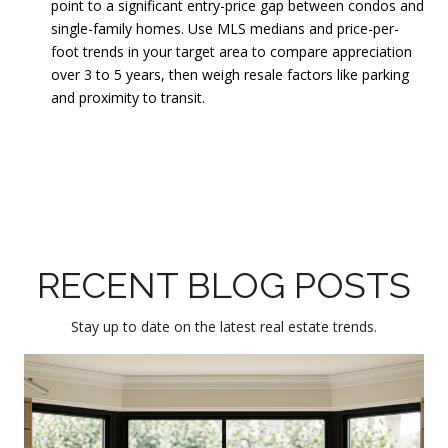
point to a significant entry-price gap between condos and
single-family homes. Use MLS medians and price-per-
foot trends in your target area to compare appreciation
over 3 to 5 years, then weigh resale factors like parking
and proximity to transit.
RECENT BLOG POSTS
Stay up to date on the latest real estate trends.