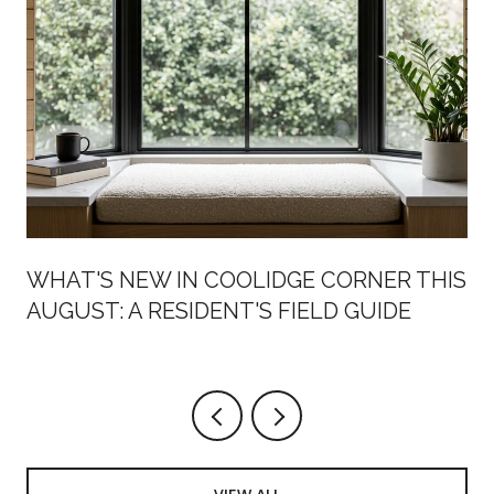
WHAT'S NEW IN COOLIDGE CORNER THIS
AUGUST: A RESIDENT'S FIELD GUIDE