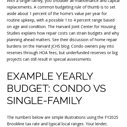
With a single-family, you shoulder all maintenance and capital
replacements. A common budgeting rule of thumb is to set
aside about 1 percent of the home’s value per year for
routine upkeep, with a possible 1 to 4 percent range based
on age and condition. The Harvard Joint Center for Housing
Studies explains how repair costs can strain budgets and why
planning ahead matters. See their discussion of home repair
burdens on the
Harvard JCHS blog
. Condo owners pay into
reserves through HOA fees, but underfunded reserves or big
projects can still result in special assessments.
EXAMPLE YEARLY
BUDGET: CONDO VS
SINGLE-FAMILY
The numbers below are simple illustrations using the FY2025
Brookline tax rate and typical local ranges. Your lender,