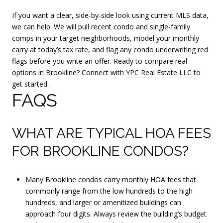
If you want a clear, side-by-side look using current MLS data,
we can help. We will pull recent condo and single-family
comps in your target neighborhoods, model your monthly
carry at today’s tax rate, and flag any condo underwriting red
flags before you write an offer. Ready to compare real
options in Brookline? Connect with
YPC Real Estate LLC
to
get started.
FAQS
WHAT ARE TYPICAL HOA FEES
FOR BROOKLINE CONDOS?
Many Brookline condos carry monthly HOA fees that
commonly range from the low hundreds to the high
hundreds, and larger or amenitized buildings can
approach four digits. Always review the building’s budget