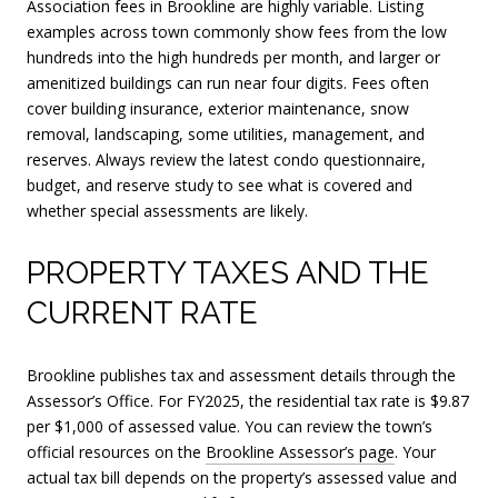
Association fees in Brookline are highly variable. Listing
examples across town commonly show fees from the low
hundreds into the high hundreds per month, and larger or
amenitized buildings can run near four digits. Fees often
cover building insurance, exterior maintenance, snow
removal, landscaping, some utilities, management, and
reserves. Always review the latest condo questionnaire,
budget, and reserve study to see what is covered and
whether special assessments are likely.
PROPERTY TAXES AND THE
CURRENT RATE
Brookline publishes tax and assessment details through the
Assessor’s Office. For FY2025, the residential tax rate is $9.87
per $1,000 of assessed value. You can review the town’s
official resources on the
Brookline Assessor’s page
. Your
actual tax bill depends on the property’s assessed value and