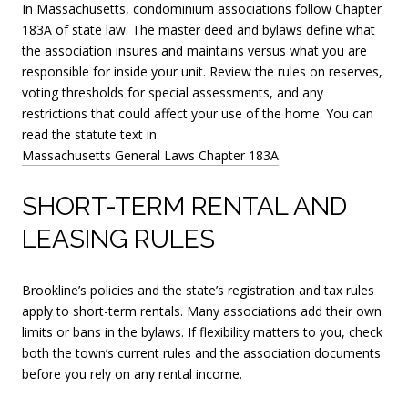
In Massachusetts, condominium associations follow Chapter
183A of state law. The master deed and bylaws define what
the association insures and maintains versus what you are
responsible for inside your unit. Review the rules on reserves,
voting thresholds for special assessments, and any
restrictions that could affect your use of the home. You can
read the statute text in
Massachusetts General Laws Chapter 183A
.
SHORT-TERM RENTAL AND
LEASING RULES
Brookline’s policies and the state’s registration and tax rules
apply to short-term rentals. Many associations add their own
limits or bans in the bylaws. If flexibility matters to you, check
both the town’s current rules and the association documents
before you rely on any rental income.