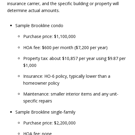
insurance carrier, and the specific building or property will
determine actual amounts.
Sample Brookline condo
Purchase price: $1,100,000
HOA fee: $600 per month ($7,200 per year)
Property tax: about $10,857 per year using $9.87 per
$1,000
Insurance: HO-6 policy, typically lower than a
homeowner policy
Maintenance: smaller interior items and any unit-
specific repairs
Sample Brookline single-family
Purchase price: $2,200,000
HOA fee: none