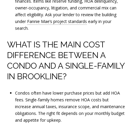
finances. Items like reserve funding, HOA delinquency,
owner-occupancy, litigation, and commercial mix can
affect eligibility. Ask your lender to review the building
under
Fannie Mae’s project standards
early in your
search.
WHAT IS THE MAIN COST
DIFFERENCE BETWEEN A
CONDO AND A SINGLE-FAMILY
IN BROOKLINE?
Condos often have lower purchase prices but add HOA
fees. Single-family homes remove HOA costs but
increase annual taxes, insurance scope, and maintenance
obligations. The right fit depends on your monthly budget
and appetite for upkeep.