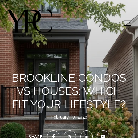
BROOKLINE CONDOS
VS HOUSES: WHICH
FIT YOUR LIFESTYLE?
February 19, 2026
SHARE