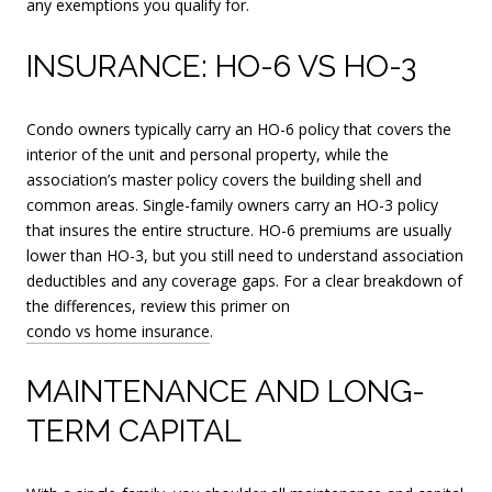
any exemptions you qualify for.
INSURANCE: HO-6 VS HO-3
Condo owners typically carry an HO-6 policy that covers the
interior of the unit and personal property, while the
association’s master policy covers the building shell and
common areas. Single-family owners carry an HO-3 policy
that insures the entire structure. HO-6 premiums are usually
lower than HO-3, but you still need to understand association
deductibles and any coverage gaps. For a clear breakdown of
the differences, review this primer on
condo vs home insurance
.
MAINTENANCE AND LONG-
TERM CAPITAL