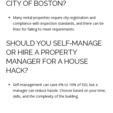
CITY OF BOSTON?
Many rental properties require city registration and
compliance with inspection standards, and there can be
fines for failing to meet requirements.
SHOULD YOU SELF‑MANAGE
OR HIRE A PROPERTY
MANAGER FOR A HOUSE
HACK?
Self‑management can save 6% to 10% of EGI, but a
manager can reduce hassle. Choose based on your time,
skills, and the complexity of the building.