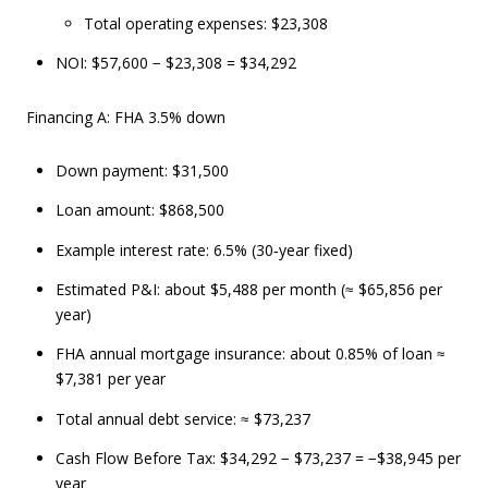
Total operating expenses: $23,308
NOI: $57,600 − $23,308 = $34,292
Financing A: FHA 3.5% down
Down payment: $31,500
Loan amount: $868,500
Example interest rate: 6.5% (30‑year fixed)
Estimated P&I: about $5,488 per month (≈ $65,856 per
year)
FHA annual mortgage insurance: about 0.85% of loan ≈
$7,381 per year
Total annual debt service: ≈ $73,237
Cash Flow Before Tax: $34,292 − $73,237 = −$38,945 per
year