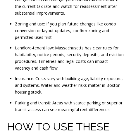
the current tax rate and watch for reassessment after
substantial improvements.
Zoning and use: If you plan future changes like condo
conversion or layout updates, confirm zoning and
permitted uses first.
Landlord‑tenant law: Massachusetts has clear rules for
habitability, notice periods, security deposits, and eviction
procedures. Timelines and legal costs can impact
vacancy and cash flow.
Insurance: Costs vary with building age, liability exposure,
and systems. Water and weather risks matter in Boston
housing stock.
Parking and transit: Areas with scarce parking or superior
transit access can see meaningful rent differences.
HOW TO USE THESE