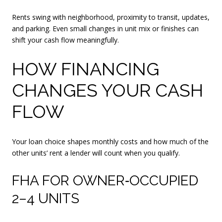
Rents swing with neighborhood, proximity to transit, updates,
and parking. Even small changes in unit mix or finishes can
shift your cash flow meaningfully.
HOW FINANCING
CHANGES YOUR CASH
FLOW
Your loan choice shapes monthly costs and how much of the
other units’ rent a lender will count when you qualify.
FHA FOR OWNER‑OCCUPIED
2–4 UNITS