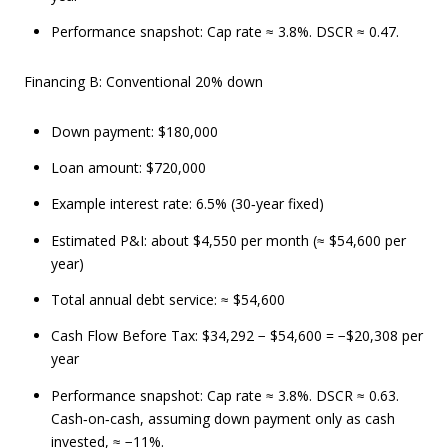
Performance snapshot: Cap rate ≈ 3.8%. DSCR ≈ 0.47.
Financing B: Conventional 20% down
Down payment: $180,000
Loan amount: $720,000
Example interest rate: 6.5% (30‑year fixed)
Estimated P&I: about $4,550 per month (≈ $54,600 per
year)
Total annual debt service: ≈ $54,600
Cash Flow Before Tax: $34,292 − $54,600 = −$20,308 per
year
Performance snapshot: Cap rate ≈ 3.8%. DSCR ≈ 0.63.
Cash‑on‑cash, assuming down payment only as cash
invested, ≈ −11%.