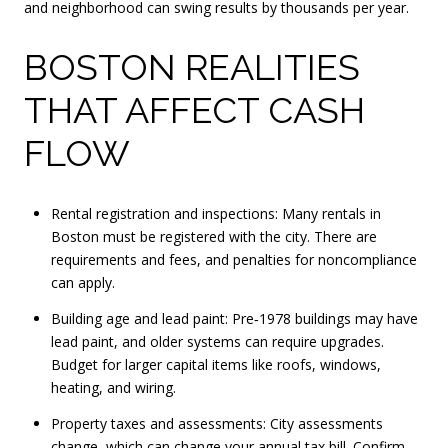
and neighborhood can swing results by thousands per year.
BOSTON REALITIES
THAT AFFECT CASH
FLOW
Rental registration and inspections: Many rentals in
Boston must be registered with the city. There are
requirements and fees, and penalties for noncompliance
can apply.
Building age and lead paint: Pre‑1978 buildings may have
lead paint, and older systems can require upgrades.
Budget for larger capital items like roofs, windows,
heating, and wiring.
Property taxes and assessments: City assessments
change, which can change your annual tax bill. Confirm