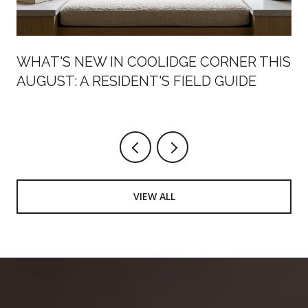
WHAT'S NEW IN COOLIDGE CORNER THIS
AUGUST: A RESIDENT'S FIELD GUIDE
VIEW ALL