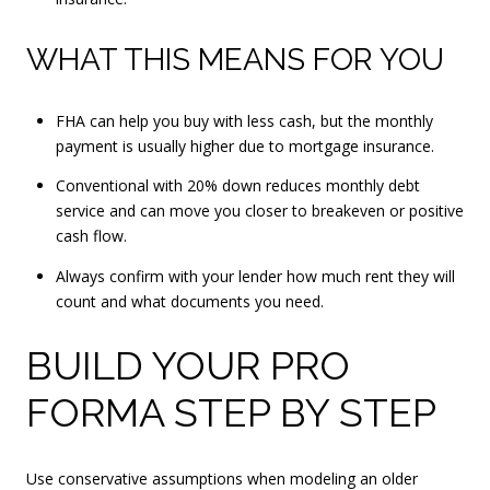
WHAT THIS MEANS FOR YOU
FHA can help you buy with less cash, but the monthly
payment is usually higher due to mortgage insurance.
Conventional with 20% down reduces monthly debt
service and can move you closer to breakeven or positive
cash flow.
Always confirm with your lender how much rent they will
count and what documents you need.
BUILD YOUR PRO
FORMA STEP BY STEP
Use conservative assumptions when modeling an older