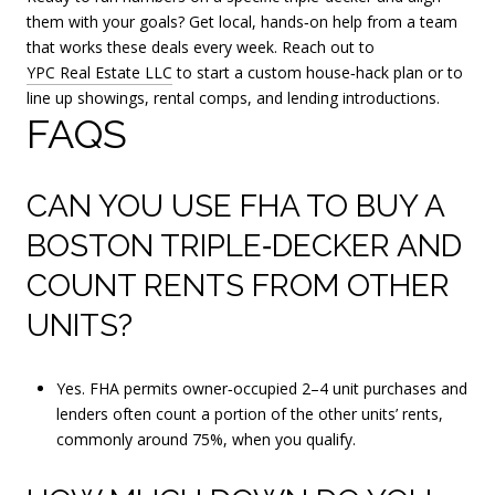
them with your goals? Get local, hands‑on help from a team
that works these deals every week. Reach out to
YPC Real Estate LLC
to start a custom house‑hack plan or to
line up showings, rental comps, and lending introductions.
FAQS
CAN YOU USE FHA TO BUY A
BOSTON TRIPLE‑DECKER AND
COUNT RENTS FROM OTHER
UNITS?
Yes. FHA permits owner‑occupied 2–4 unit purchases and
lenders often count a portion of the other units’ rents,
commonly around 75%, when you qualify.