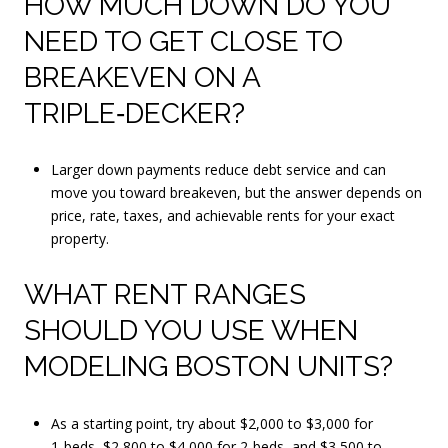
HOW MUCH DOWN DO YOU
NEED TO GET CLOSE TO
BREAKEVEN ON A
TRIPLE‑DECKER?
Larger down payments reduce debt service and can
move you toward breakeven, but the answer depends on
price, rate, taxes, and achievable rents for your exact
property.
WHAT RENT RANGES
SHOULD YOU USE WHEN
MODELING BOSTON UNITS?
As a starting point, try about $2,000 to $3,000 for
1‑beds, $2,800 to $4,000 for 2‑beds, and $3,500 to