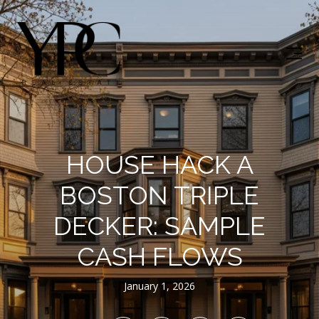
HOUSE HACK A
BOSTON TRIPLE
DECKER: SAMPLE
CASH FLOWS
January 1, 2026