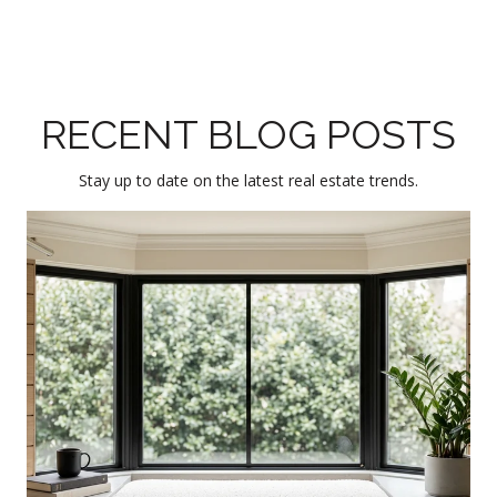
RECENT BLOG POSTS
Stay up to date on the latest real estate trends.