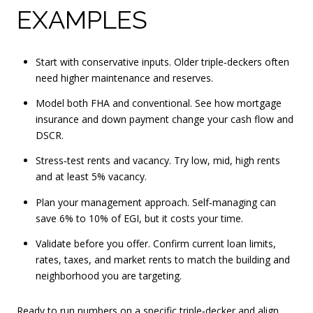
EXAMPLES
Start with conservative inputs. Older triple‑deckers often
need higher maintenance and reserves.
Model both FHA and conventional. See how mortgage
insurance and down payment change your cash flow and
DSCR.
Stress‑test rents and vacancy. Try low, mid, high rents
and at least 5% vacancy.
Plan your management approach. Self‑managing can
save 6% to 10% of EGI, but it costs your time.
Validate before you offer. Confirm current loan limits,
rates, taxes, and market rents to match the building and
neighborhood you are targeting.
Ready to run numbers on a specific triple‑decker and align