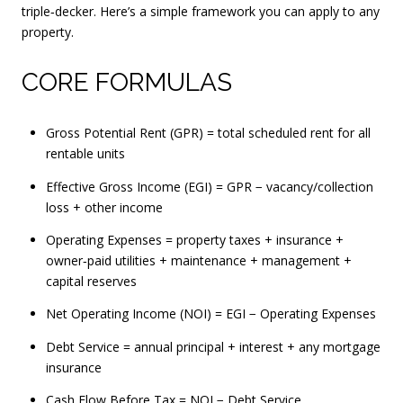
triple‑decker. Here’s a simple framework you can apply to any
property.
CORE FORMULAS
Gross Potential Rent (GPR) = total scheduled rent for all
rentable units
Effective Gross Income (EGI) = GPR − vacancy/collection
loss + other income
Operating Expenses = property taxes + insurance +
owner‑paid utilities + maintenance + management +
capital reserves
Net Operating Income (NOI) = EGI − Operating Expenses
Debt Service = annual principal + interest + any mortgage
insurance
Cash Flow Before Tax = NOI − Debt Service