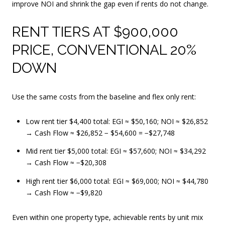
improve NOI and shrink the gap even if rents do not change.
RENT TIERS AT $900,000
PRICE, CONVENTIONAL 20%
DOWN
Use the same costs from the baseline and flex only rent:
Low rent tier $4,400 total: EGI ≈ $50,160; NOI ≈ $26,852
→ Cash Flow ≈ $26,852 − $54,600 = −$27,748
Mid rent tier $5,000 total: EGI ≈ $57,600; NOI ≈ $34,292
→ Cash Flow ≈ −$20,308
High rent tier $6,000 total: EGI ≈ $69,000; NOI ≈ $44,780
→ Cash Flow ≈ −$9,820
Even within one property type, achievable rents by unit mix