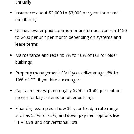
annually
Insurance: about $2,000 to $3,000 per year for a small
multifamily
Utilities: owner‑paid common or unit utilities can run $150
to $400 per unit per month depending on systems and
lease terms
Maintenance and repairs: 7% to 10% of EGI for older
buildings
Property management: 0% if you self‑manage; 6% to
10% of EGI if you hire a manager
Capital reserves: plan roughly $250 to $500 per unit per
month for larger items on older buildings
Financing examples: show 30‑year fixed, a rate range
such as 5.5% to 7.5%, and down payment options like
FHA 3.5% and conventional 20%