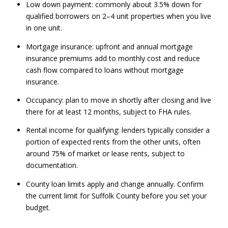
Low down payment: commonly about 3.5% down for
qualified borrowers on 2–4 unit properties when you live
in one unit.
Mortgage insurance: upfront and annual mortgage
insurance premiums add to monthly cost and reduce
cash flow compared to loans without mortgage
insurance.
Occupancy: plan to move in shortly after closing and live
there for at least 12 months, subject to FHA rules.
Rental income for qualifying: lenders typically consider a
portion of expected rents from the other units, often
around 75% of market or lease rents, subject to
documentation.
County loan limits apply and change annually. Confirm
the current limit for Suffolk County before you set your
budget.