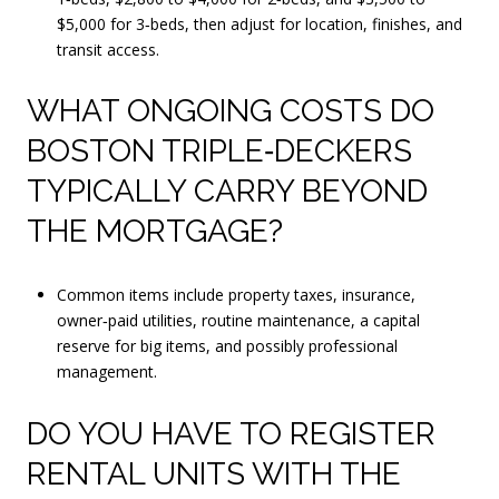
$5,000 for 3‑beds, then adjust for location, finishes, and
transit access.
WHAT ONGOING COSTS DO
BOSTON TRIPLE‑DECKERS
TYPICALLY CARRY BEYOND
THE MORTGAGE?
Common items include property taxes, insurance,
owner‑paid utilities, routine maintenance, a capital
reserve for big items, and possibly professional
management.
DO YOU HAVE TO REGISTER
RENTAL UNITS WITH THE