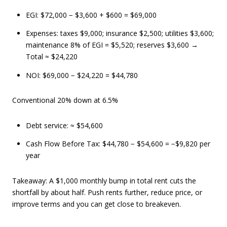
EGI: $72,000 − $3,600 + $600 = $69,000
Expenses: taxes $9,000; insurance $2,500; utilities $3,600;
maintenance 8% of EGI = $5,520; reserves $3,600 →
Total ≈ $24,220
NOI: $69,000 − $24,220 = $44,780
Conventional 20% down at 6.5%
Debt service: ≈ $54,600
Cash Flow Before Tax: $44,780 − $54,600 = −$9,820 per
year
Takeaway: A $1,000 monthly bump in total rent cuts the
shortfall by about half. Push rents further, reduce price, or
improve terms and you can get close to breakeven.