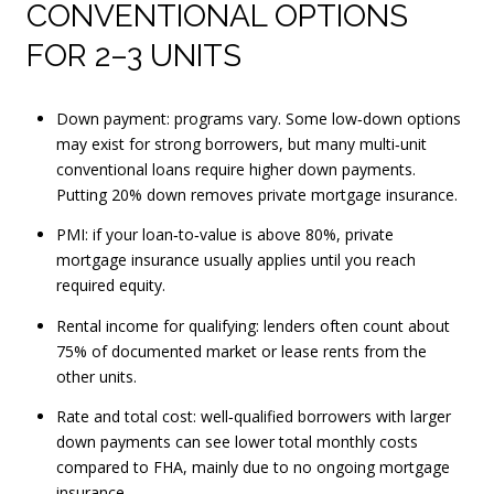
CONVENTIONAL OPTIONS
FOR 2–3 UNITS
Down payment: programs vary. Some low‑down options
may exist for strong borrowers, but many multi‑unit
conventional loans require higher down payments.
Putting 20% down removes private mortgage insurance.
PMI: if your loan‑to‑value is above 80%, private
mortgage insurance usually applies until you reach
required equity.
Rental income for qualifying: lenders often count about
75% of documented market or lease rents from the
other units.
Rate and total cost: well‑qualified borrowers with larger
down payments can see lower total monthly costs
compared to FHA, mainly due to no ongoing mortgage
insurance.