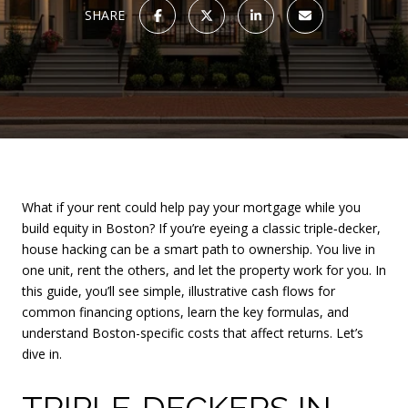
SHARE
What if your rent could help pay your mortgage while you
build equity in Boston? If you’re eyeing a classic triple‑decker,
house hacking can be a smart path to ownership. You live in
one unit, rent the others, and let the property work for you. In
this guide, you’ll see simple, illustrative cash flows for
common financing options, learn the key formulas, and
understand Boston-specific costs that affect returns. Let’s
dive in.
TRIPLE‑DECKERS IN