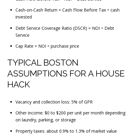
Cash‑on‑Cash Return = Cash Flow Before Tax ÷ cash
invested
Debt Service Coverage Ratio (DSCR) = NOI ÷ Debt
Service
Cap Rate = NOI ÷ purchase price
TYPICAL BOSTON
ASSUMPTIONS FOR A HOUSE
HACK
Vacancy and collection loss: 5% of GPR
Other income: $0 to $200 per unit per month depending
on laundry, parking, or storage
Property taxes: about 0.9% to 1.3% of market value