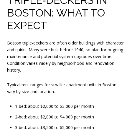
BOSTON: WHAT TO
EXPECT
Boston triple‑deckers are often older buildings with character
and quirks. Many were built before 1940, so plan for ongoing
maintenance and potential system upgrades over time.
Condition varies widely by neighborhood and renovation
history.
Typical rent ranges for smaller apartment units in Boston
vary by size and location:
1‑bed: about $2,000 to $3,000 per month
2‑bed: about $2,800 to $4,000 per month
3‑bed: about $3,500 to $5,000 per month