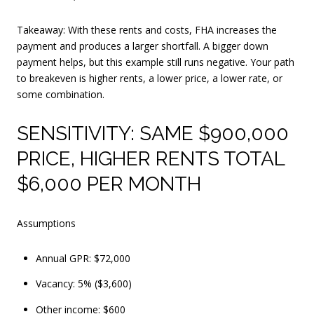
Takeaway: With these rents and costs, FHA increases the
payment and produces a larger shortfall. A bigger down
payment helps, but this example still runs negative. Your path
to breakeven is higher rents, a lower price, a lower rate, or
some combination.
SENSITIVITY: SAME $900,000
PRICE, HIGHER RENTS TOTAL
$6,000 PER MONTH
Assumptions
Annual GPR: $72,000
Vacancy: 5% ($3,600)
Other income: $600