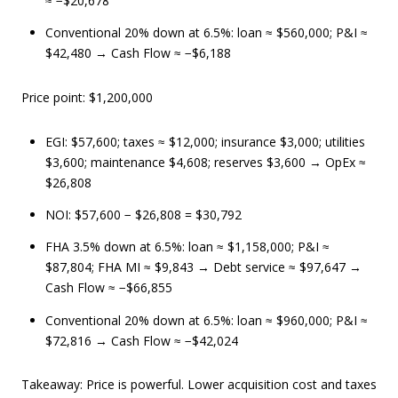
≈ −$20,678
Conventional 20% down at 6.5%: loan ≈ $560,000; P&I ≈
$42,480 → Cash Flow ≈ −$6,188
Price point: $1,200,000
EGI: $57,600; taxes ≈ $12,000; insurance $3,000; utilities
$3,600; maintenance $4,608; reserves $3,600 → OpEx ≈
$26,808
NOI: $57,600 − $26,808 = $30,792
FHA 3.5% down at 6.5%: loan ≈ $1,158,000; P&I ≈
$87,804; FHA MI ≈ $9,843 → Debt service ≈ $97,647 →
Cash Flow ≈ −$66,855
Conventional 20% down at 6.5%: loan ≈ $960,000; P&I ≈
$72,816 → Cash Flow ≈ −$42,024
Takeaway: Price is powerful. Lower acquisition cost and taxes