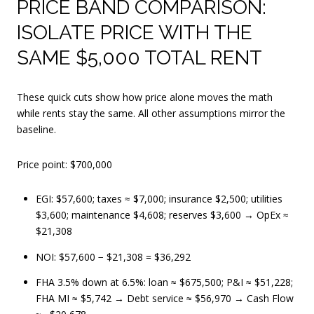
PRICE BAND COMPARISON:
ISOLATE PRICE WITH THE
SAME $5,000 TOTAL RENT
These quick cuts show how price alone moves the math
while rents stay the same. All other assumptions mirror the
baseline.
Price point: $700,000
EGI: $57,600; taxes ≈ $7,000; insurance $2,500; utilities
$3,600; maintenance $4,608; reserves $3,600 → OpEx ≈
$21,308
NOI: $57,600 − $21,308 = $36,292
FHA 3.5% down at 6.5%: loan ≈ $675,500; P&I ≈ $51,228;
FHA MI ≈ $5,742 → Debt service ≈ $56,970 → Cash Flow