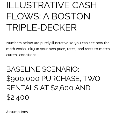
ILLUSTRATIVE CASH
FLOWS: A BOSTON
TRIPLE‑DECKER
Numbers below are purely illustrative so you can see how the
math works. Plug in your own price, rates, and rents to match
current conditions.
BASELINE SCENARIO:
$900,000 PURCHASE, TWO
RENTALS AT $2,600 AND
$2,400
Assumptions