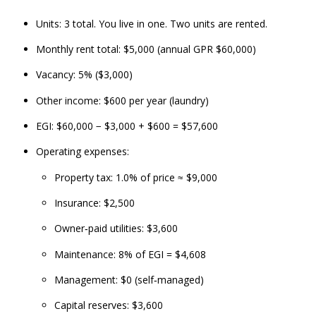
Units: 3 total. You live in one. Two units are rented.
Monthly rent total: $5,000 (annual GPR $60,000)
Vacancy: 5% ($3,000)
Other income: $600 per year (laundry)
EGI: $60,000 − $3,000 + $600 = $57,600
Operating expenses:
Property tax: 1.0% of price ≈ $9,000
Insurance: $2,500
Owner‑paid utilities: $3,600
Maintenance: 8% of EGI = $4,608
Management: $0 (self‑managed)
Capital reserves: $3,600