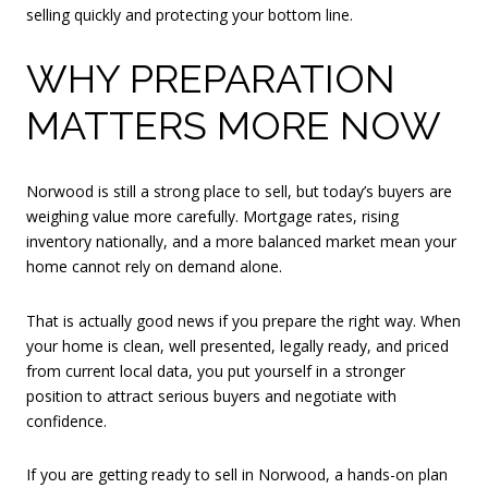
selling quickly and protecting your bottom line.
WHY PREPARATION
MATTERS MORE NOW
Norwood is still a strong place to sell, but today’s buyers are
weighing value more carefully. Mortgage rates, rising
inventory nationally, and a more balanced market mean your
home cannot rely on demand alone.
That is actually good news if you prepare the right way. When
your home is clean, well presented, legally ready, and priced
from current local data, you put yourself in a stronger
position to attract serious buyers and negotiate with
confidence.
If you are getting ready to sell in Norwood, a hands-on plan