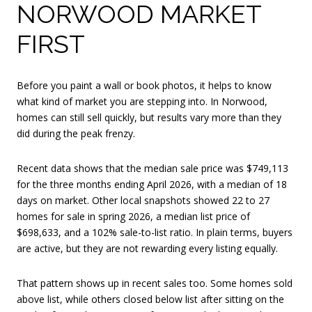
NORWOOD MARKET
FIRST
Before you paint a wall or book photos, it helps to know
what kind of market you are stepping into. In Norwood,
homes can still sell quickly, but results vary more than they
did during the peak frenzy.
Recent data shows that the median sale price was $749,113
for the three months ending April 2026, with a median of 18
days on market. Other local snapshots showed 22 to 27
homes for sale in spring 2026, a median list price of
$698,633, and a 102% sale-to-list ratio. In plain terms, buyers
are active, but they are not rewarding every listing equally.
That pattern shows up in recent sales too. Some homes sold
above list, while others closed below list after sitting on the