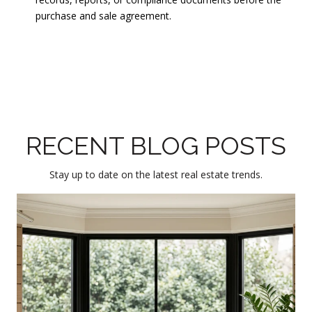
purchase and sale agreement.
RECENT BLOG POSTS
Stay up to date on the latest real estate trends.