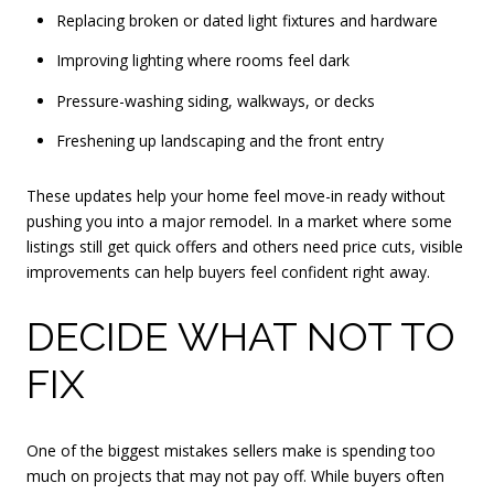
Replacing broken or dated light fixtures and hardware
Improving lighting where rooms feel dark
Pressure-washing siding, walkways, or decks
Freshening up landscaping and the front entry
These updates help your home feel move-in ready without
pushing you into a major remodel. In a market where some
listings still get quick offers and others need price cuts, visible
improvements can help buyers feel confident right away.
DECIDE WHAT NOT TO
FIX
One of the biggest mistakes sellers make is spending too
much on projects that may not pay off. While buyers often