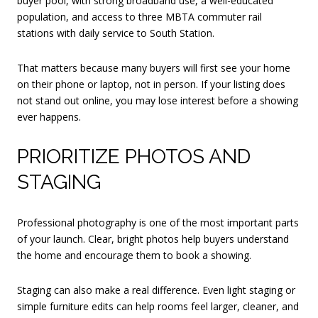
buyer pool, with strong broadband use, a well-educated
population, and access to three MBTA commuter rail
stations with daily service to South Station.
That matters because many buyers will first see your home
on their phone or laptop, not in person. If your listing does
not stand out online, you may lose interest before a showing
ever happens.
PRIORITIZE PHOTOS AND
STAGING
Professional photography is one of the most important parts
of your launch. Clear, bright photos help buyers understand
the home and encourage them to book a showing.
Staging can also make a real difference. Even light staging or
simple furniture edits can help rooms feel larger, cleaner, and