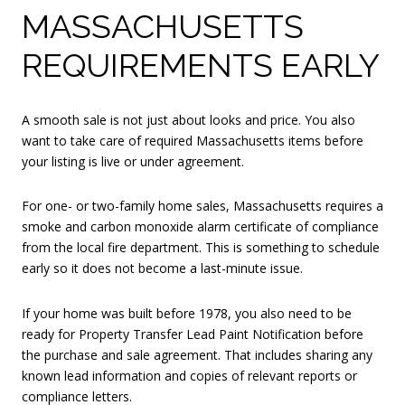
MASSACHUSETTS
REQUIREMENTS EARLY
A smooth sale is not just about looks and price. You also
want to take care of required Massachusetts items before
your listing is live or under agreement.
For one- or two-family home sales, Massachusetts requires a
smoke and carbon monoxide alarm certificate of compliance
from the local fire department. This is something to schedule
early so it does not become a last-minute issue.
If your home was built before 1978, you also need to be
ready for Property Transfer Lead Paint Notification before
the purchase and sale agreement. That includes sharing any
known lead information and copies of relevant reports or
compliance letters.