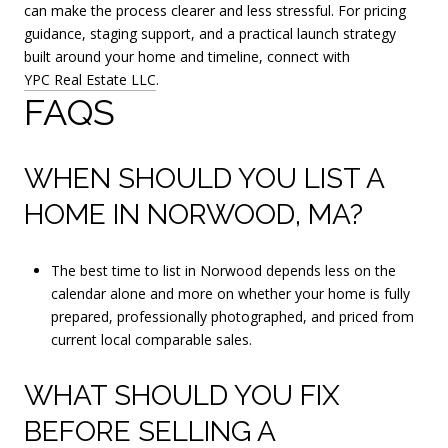
can make the process clearer and less stressful. For pricing
guidance, staging support, and a practical launch strategy
built around your home and timeline, connect with
YPC Real Estate LLC
.
FAQS
WHEN SHOULD YOU LIST A
HOME IN NORWOOD, MA?
The best time to list in Norwood depends less on the
calendar alone and more on whether your home is fully
prepared, professionally photographed, and priced from
current local comparable sales.
WHAT SHOULD YOU FIX
BEFORE SELLING A