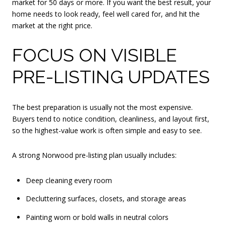
market for 50 days or more. If you want the best result, your
home needs to look ready, feel well cared for, and hit the
market at the right price.
FOCUS ON VISIBLE
PRE-LISTING UPDATES
The best preparation is usually not the most expensive.
Buyers tend to notice condition, cleanliness, and layout first,
so the highest-value work is often simple and easy to see.
A strong Norwood pre-listing plan usually includes:
Deep cleaning every room
Decluttering surfaces, closets, and storage areas
Painting worn or bold walls in neutral colors