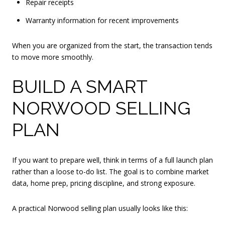
Repair receipts
Warranty information for recent improvements
When you are organized from the start, the transaction tends
to move more smoothly.
BUILD A SMART
NORWOOD SELLING
PLAN
If you want to prepare well, think in terms of a full launch plan
rather than a loose to-do list. The goal is to combine market
data, home prep, pricing discipline, and strong exposure.
A practical Norwood selling plan usually looks like this: