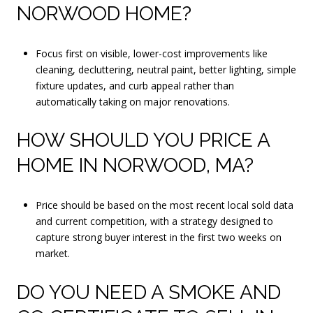
NORWOOD HOME?
Focus first on visible, lower-cost improvements like
cleaning, decluttering, neutral paint, better lighting, simple
fixture updates, and curb appeal rather than
automatically taking on major renovations.
HOW SHOULD YOU PRICE A
HOME IN NORWOOD, MA?
Price should be based on the most recent local sold data
and current competition, with a strategy designed to
capture strong buyer interest in the first two weeks on
market.
DO YOU NEED A SMOKE AND