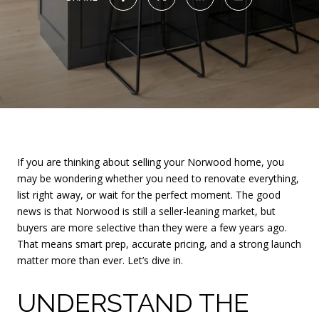
If you are thinking about selling your Norwood home, you
may be wondering whether you need to renovate everything,
list right away, or wait for the perfect moment. The good
news is that Norwood is still a seller-leaning market, but
buyers are more selective than they were a few years ago.
That means smart prep, accurate pricing, and a strong launch
matter more than ever. Let’s dive in.
UNDERSTAND THE