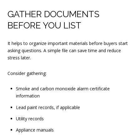
GATHER DOCUMENTS
BEFORE YOU LIST
It helps to organize important materials before buyers start
asking questions. A simple file can save time and reduce
stress later.
Consider gathering:
Smoke and carbon monoxide alarm certificate
information
Lead paint records, if applicable
Utility records
Appliance manuals