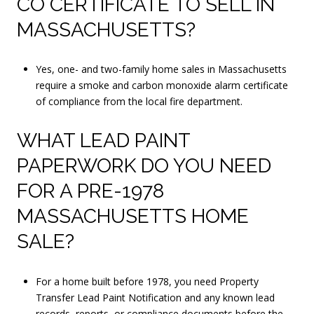
CO CERTIFICATE TO SELL IN
MASSACHUSETTS?
Yes, one- and two-family home sales in Massachusetts
require a smoke and carbon monoxide alarm certificate
of compliance from the local fire department.
WHAT LEAD PAINT
PAPERWORK DO YOU NEED
FOR A PRE-1978
MASSACHUSETTS HOME
SALE?
For a home built before 1978, you need Property
Transfer Lead Paint Notification and any known lead
records, reports, or compliance documents before the