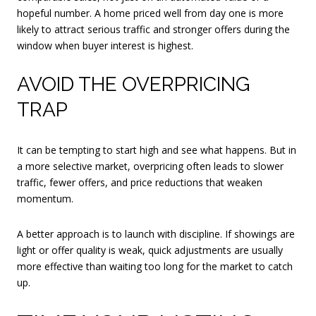
hopeful number. A home priced well from day one is more
likely to attract serious traffic and stronger offers during the
window when buyer interest is highest.
AVOID THE OVERPRICING
TRAP
It can be tempting to start high and see what happens. But in
a more selective market, overpricing often leads to slower
traffic, fewer offers, and price reductions that weaken
momentum.
A better approach is to launch with discipline. If showings are
light or offer quality is weak, quick adjustments are usually
more effective than waiting too long for the market to catch
up.