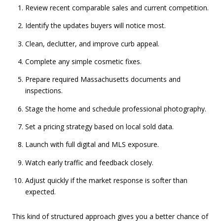
Review recent comparable sales and current competition.
Identify the updates buyers will notice most.
Clean, declutter, and improve curb appeal.
Complete any simple cosmetic fixes.
Prepare required Massachusetts documents and
inspections.
Stage the home and schedule professional photography.
Set a pricing strategy based on local sold data.
Launch with full digital and MLS exposure.
Watch early traffic and feedback closely.
Adjust quickly if the market response is softer than
expected.
This kind of structured approach gives you a better chance of