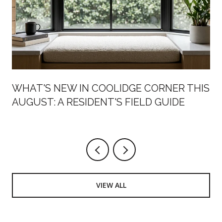
WHAT'S NEW IN COOLIDGE CORNER THIS
AUGUST: A RESIDENT'S FIELD GUIDE
VIEW ALL