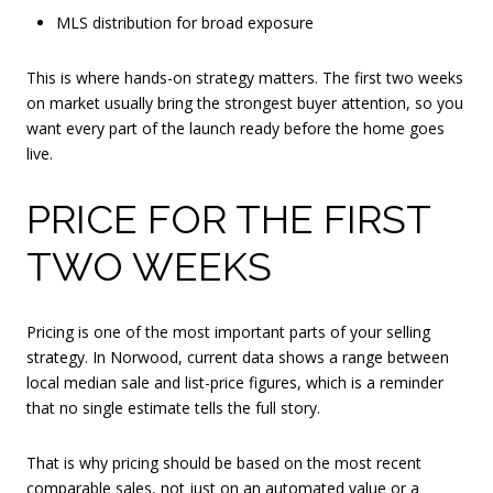
MLS distribution for broad exposure
This is where hands-on strategy matters. The first two weeks
on market usually bring the strongest buyer attention, so you
want every part of the launch ready before the home goes
live.
PRICE FOR THE FIRST
TWO WEEKS
Pricing is one of the most important parts of your selling
strategy. In Norwood, current data shows a range between
local median sale and list-price figures, which is a reminder
that no single estimate tells the full story.
That is why pricing should be based on the most recent
comparable sales, not just on an automated value or a