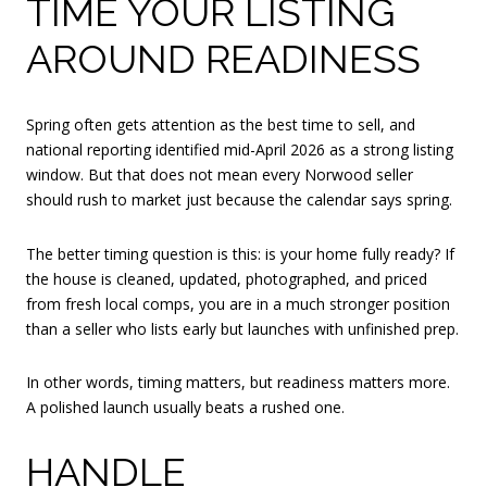
TIME YOUR LISTING
AROUND READINESS
Spring often gets attention as the best time to sell, and
national reporting identified mid-April 2026 as a strong listing
window. But that does not mean every Norwood seller
should rush to market just because the calendar says spring.
The better timing question is this: is your home fully ready? If
the house is cleaned, updated, photographed, and priced
from fresh local comps, you are in a much stronger position
than a seller who lists early but launches with unfinished prep.
In other words, timing matters, but readiness matters more.
A polished launch usually beats a rushed one.
HANDLE