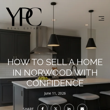
HOW TO SELL A HOME
IN NORWOOD WITH
CONFIDENCE
June 11, 2026
SHARE