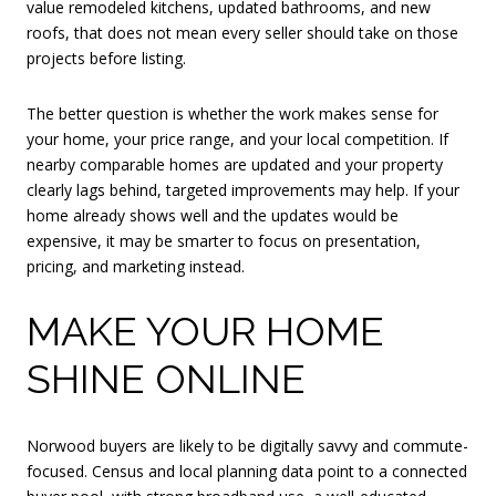
value remodeled kitchens, updated bathrooms, and new
roofs, that does not mean every seller should take on those
projects before listing.
The better question is whether the work makes sense for
your home, your price range, and your local competition. If
nearby comparable homes are updated and your property
clearly lags behind, targeted improvements may help. If your
home already shows well and the updates would be
expensive, it may be smarter to focus on presentation,
pricing, and marketing instead.
MAKE YOUR HOME
SHINE ONLINE
Norwood buyers are likely to be digitally savvy and commute-
focused. Census and local planning data point to a connected