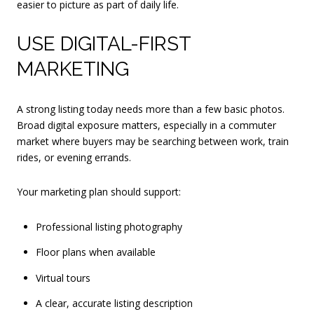
easier to picture as part of daily life.
USE DIGITAL-FIRST
MARKETING
A strong listing today needs more than a few basic photos.
Broad digital exposure matters, especially in a commuter
market where buyers may be searching between work, train
rides, or evening errands.
Your marketing plan should support:
Professional listing photography
Floor plans when available
Virtual tours
A clear, accurate listing description