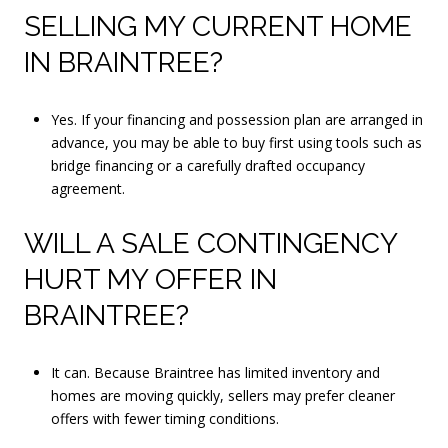
SELLING MY CURRENT HOME
IN BRAINTREE?
Yes. If your financing and possession plan are arranged in
advance, you may be able to buy first using tools such as
bridge financing or a carefully drafted occupancy
agreement.
WILL A SALE CONTINGENCY
HURT MY OFFER IN
BRAINTREE?
It can. Because Braintree has limited inventory and
homes are moving quickly, sellers may prefer cleaner
offers with fewer timing conditions.