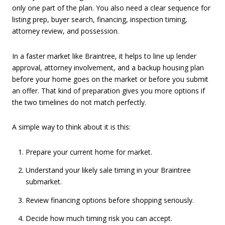
only one part of the plan. You also need a clear sequence for
listing prep, buyer search, financing, inspection timing,
attorney review, and possession.
In a faster market like Braintree, it helps to line up lender
approval, attorney involvement, and a backup housing plan
before your home goes on the market or before you submit
an offer. That kind of preparation gives you more options if
the two timelines do not match perfectly.
A simple way to think about it is this:
Prepare your current home for market.
Understand your likely sale timing in your Braintree
submarket.
Review financing options before shopping seriously.
Decide how much timing risk you can accept.