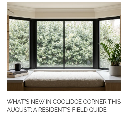
WHAT'S NEW IN COOLIDGE CORNER THIS
AUGUST: A RESIDENT'S FIELD GUIDE