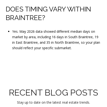
DOES TIMING VARY WITHIN
BRAINTREE?
Yes. May 2026 data showed different median days on
market by area, including 16 days in South Braintree, 19
in East Braintree, and 35 in North Braintree, so your plan
should reflect your specific submarket.
RECENT BLOG POSTS
Stay up to date on the latest real estate trends.