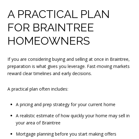
A PRACTICAL PLAN
FOR BRAINTREE
HOMEOWNERS
If you are considering buying and selling at once in Braintree,
preparation is what gives you leverage. Fast-moving markets
reward clear timelines and early decisions.
A practical plan often includes:
A pricing and prep strategy for your current home
A realistic estimate of how quickly your home may sell in
your area of Braintree
Mortgage planning before you start making offers