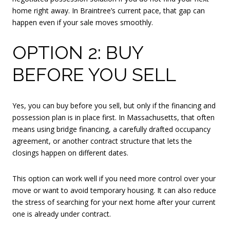
home right away. In Braintree’s current pace, that gap can
happen even if your sale moves smoothly.
OPTION 2: BUY
BEFORE YOU SELL
Yes, you can buy before you sell, but only if the financing and
possession plan is in place first. In Massachusetts, that often
means using bridge financing, a carefully drafted occupancy
agreement, or another contract structure that lets the
closings happen on different dates.
This option can work well if you need more control over your
move or want to avoid temporary housing. It can also reduce
the stress of searching for your next home after your current
one is already under contract.