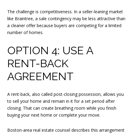
The challenge is competitiveness. In a seller-leaning market
like Braintree, a sale contingency may be less attractive than
a cleaner offer because buyers are competing for a limited
number of homes.
OPTION 4: USE A
RENT-BACK
AGREEMENT
A rent-back, also called post-closing possession, allows you
to sell your home and remain in it for a set period after
closing. That can create breathing room while you finish
buying your next home or complete your move.
Boston-area real estate counsel describes this arrangement