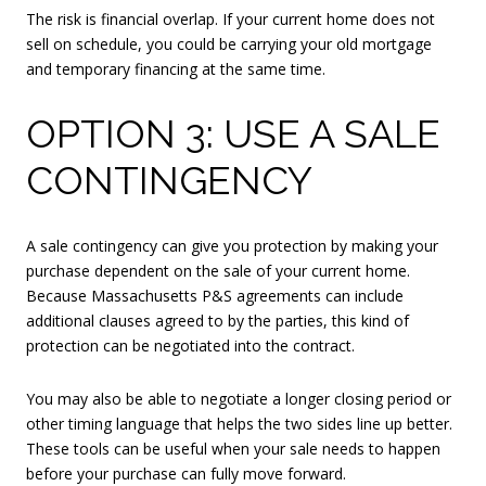
The risk is financial overlap. If your current home does not
sell on schedule, you could be carrying your old mortgage
and temporary financing at the same time.
OPTION 3: USE A SALE
CONTINGENCY
A sale contingency can give you protection by making your
purchase dependent on the sale of your current home.
Because Massachusetts P&S agreements can include
additional clauses agreed to by the parties, this kind of
protection can be negotiated into the contract.
You may also be able to negotiate a longer closing period or
other timing language that helps the two sides line up better.
These tools can be useful when your sale needs to happen
before your purchase can fully move forward.