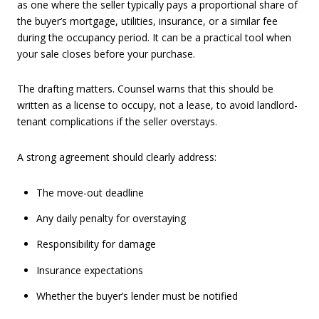
as one where the seller typically pays a proportional share of
the buyer’s mortgage, utilities, insurance, or a similar fee
during the occupancy period. It can be a practical tool when
your sale closes before your purchase.
The drafting matters. Counsel warns that this should be
written as a license to occupy, not a lease, to avoid landlord-
tenant complications if the seller overstays.
A strong agreement should clearly address:
The move-out deadline
Any daily penalty for overstaying
Responsibility for damage
Insurance expectations
Whether the buyer’s lender must be notified