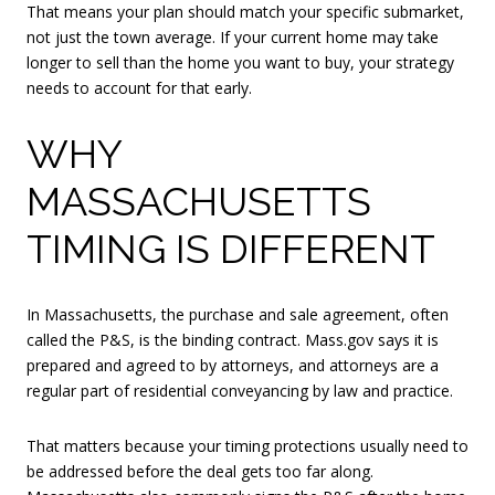
That means your plan should match your specific submarket,
not just the town average. If your current home may take
longer to sell than the home you want to buy, your strategy
needs to account for that early.
WHY
MASSACHUSETTS
TIMING IS DIFFERENT
In Massachusetts, the purchase and sale agreement, often
called the P&S, is the binding contract. Mass.gov says it is
prepared and agreed to by attorneys, and attorneys are a
regular part of residential conveyancing by law and practice.
That matters because your timing protections usually need to
be addressed before the deal gets too far along.