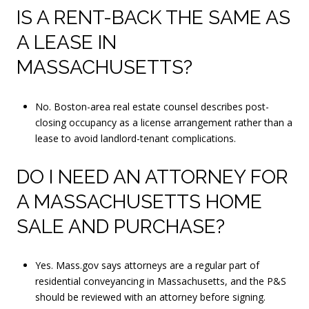
IS A RENT-BACK THE SAME AS
A LEASE IN
MASSACHUSETTS?
No. Boston-area real estate counsel describes post-
closing occupancy as a license arrangement rather than a
lease to avoid landlord-tenant complications.
DO I NEED AN ATTORNEY FOR
A MASSACHUSETTS HOME
SALE AND PURCHASE?
Yes. Mass.gov says attorneys are a regular part of
residential conveyancing in Massachusetts, and the P&S
should be reviewed with an attorney before signing.