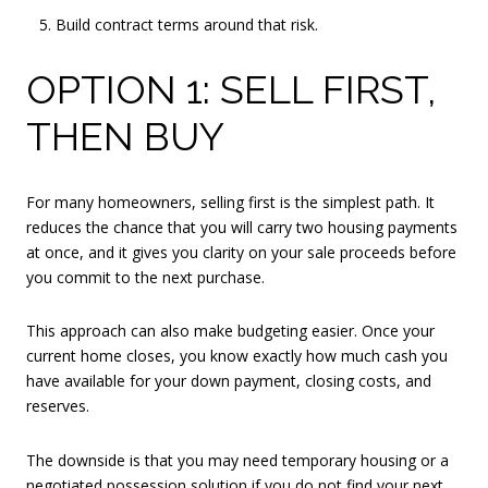
Build contract terms around that risk.
OPTION 1: SELL FIRST,
THEN BUY
For many homeowners, selling first is the simplest path. It
reduces the chance that you will carry two housing payments
at once, and it gives you clarity on your sale proceeds before
you commit to the next purchase.
This approach can also make budgeting easier. Once your
current home closes, you know exactly how much cash you
have available for your down payment, closing costs, and
reserves.
The downside is that you may need temporary housing or a
negotiated possession solution if you do not find your next