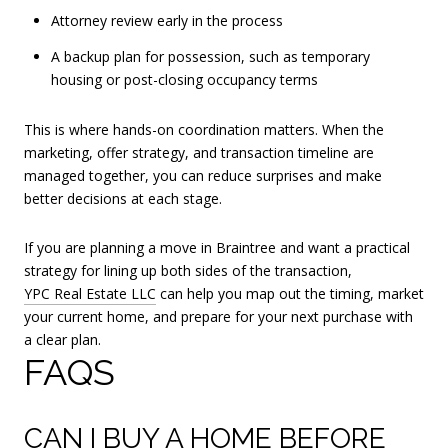
Attorney review early in the process
A backup plan for possession, such as temporary
housing or post-closing occupancy terms
This is where hands-on coordination matters. When the
marketing, offer strategy, and transaction timeline are
managed together, you can reduce surprises and make
better decisions at each stage.
If you are planning a move in Braintree and want a practical
strategy for lining up both sides of the transaction,
YPC Real Estate LLC
can help you map out the timing, market
your current home, and prepare for your next purchase with
a clear plan.
FAQS
CAN I BUY A HOME BEFORE