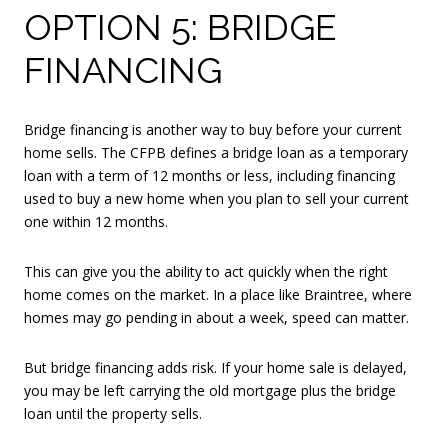
OPTION 5: BRIDGE
FINANCING
Bridge financing is another way to buy before your current
home sells. The CFPB defines a bridge loan as a temporary
loan with a term of 12 months or less, including financing
used to buy a new home when you plan to sell your current
one within 12 months.
This can give you the ability to act quickly when the right
home comes on the market. In a place like Braintree, where
homes may go pending in about a week, speed can matter.
But bridge financing adds risk. If your home sale is delayed,
you may be left carrying the old mortgage plus the bridge
loan until the property sells.