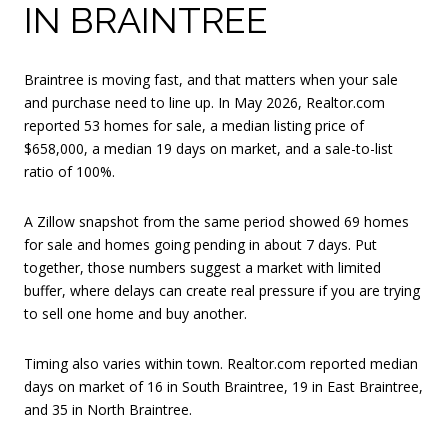
IN BRAINTREE
Braintree is moving fast, and that matters when your sale
and purchase need to line up. In May 2026, Realtor.com
reported 53 homes for sale, a median listing price of
$658,000, a median 19 days on market, and a sale-to-list
ratio of 100%.
A Zillow snapshot from the same period showed 69 homes
for sale and homes going pending in about 7 days. Put
together, those numbers suggest a market with limited
buffer, where delays can create real pressure if you are trying
to sell one home and buy another.
Timing also varies within town. Realtor.com reported median
days on market of 16 in South Braintree, 19 in East Braintree,
and 35 in North Braintree.