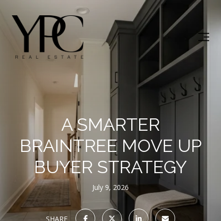
A SMARTER
BRAINTREE MOVE UP
BUYER STRATEGY
July 9, 2026
SHARE