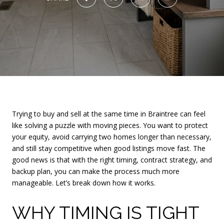
Trying to buy and sell at the same time in Braintree can feel
like solving a puzzle with moving pieces. You want to protect
your equity, avoid carrying two homes longer than necessary,
and still stay competitive when good listings move fast. The
good news is that with the right timing, contract strategy, and
backup plan, you can make the process much more
manageable. Let’s break down how it works.
WHY TIMING IS TIGHT