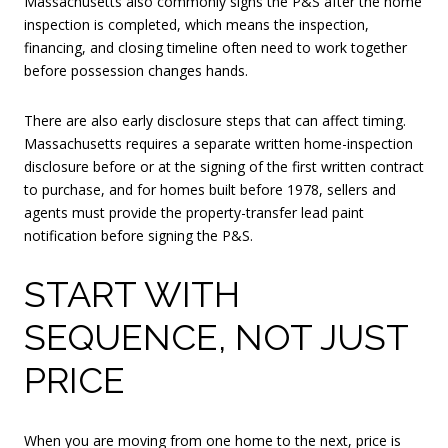
Massachusetts also commonly signs the P&S after the home
inspection is completed, which means the inspection,
financing, and closing timeline often need to work together
before possession changes hands.
There are also early disclosure steps that can affect timing.
Massachusetts requires a separate written home-inspection
disclosure before or at the signing of the first written contract
to purchase, and for homes built before 1978, sellers and
agents must provide the property-transfer lead paint
notification before signing the P&S.
START WITH
SEQUENCE, NOT JUST
PRICE
When you are moving from one home to the next, price is