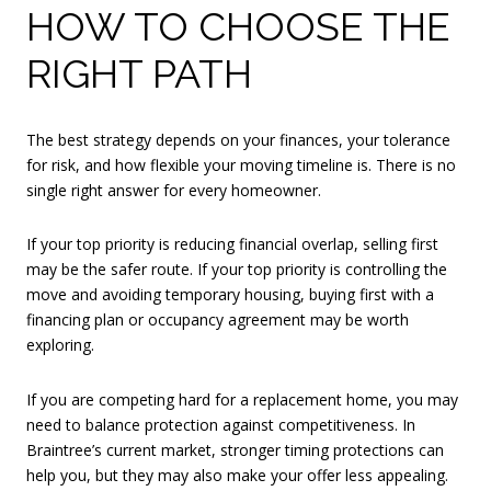
HOW TO CHOOSE THE
RIGHT PATH
The best strategy depends on your finances, your tolerance
for risk, and how flexible your moving timeline is. There is no
single right answer for every homeowner.
If your top priority is reducing financial overlap, selling first
may be the safer route. If your top priority is controlling the
move and avoiding temporary housing, buying first with a
financing plan or occupancy agreement may be worth
exploring.
If you are competing hard for a replacement home, you may
need to balance protection against competitiveness. In
Braintree’s current market, stronger timing protections can
help you, but they may also make your offer less appealing.