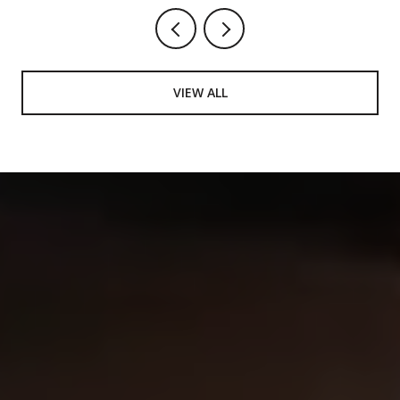
VIEW ALL