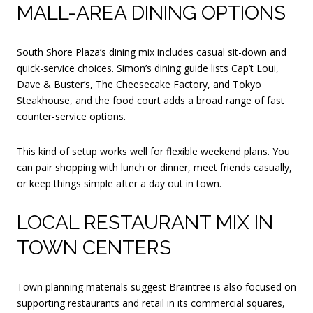
MALL-AREA DINING OPTIONS
South Shore Plaza’s dining mix includes casual sit-down and
quick-service choices. Simon’s dining guide lists Cap’t Loui,
Dave & Buster’s, The Cheesecake Factory, and Tokyo
Steakhouse, and the food court adds a broad range of fast
counter-service options.
This kind of setup works well for flexible weekend plans. You
can pair shopping with lunch or dinner, meet friends casually,
or keep things simple after a day out in town.
LOCAL RESTAURANT MIX IN
TOWN CENTERS
Town planning materials suggest Braintree is also focused on
supporting restaurants and retail in its commercial squares,