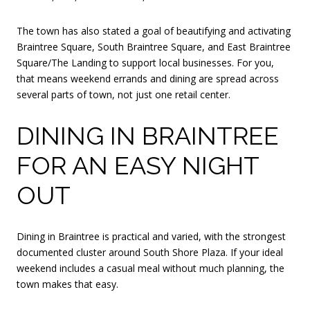
The town has also stated a goal of beautifying and activating
Braintree Square, South Braintree Square, and East Braintree
Square/The Landing to support local businesses. For you,
that means weekend errands and dining are spread across
several parts of town, not just one retail center.
DINING IN BRAINTREE
FOR AN EASY NIGHT
OUT
Dining in Braintree is practical and varied, with the strongest
documented cluster around South Shore Plaza. If your ideal
weekend includes a casual meal without much planning, the
town makes that easy.