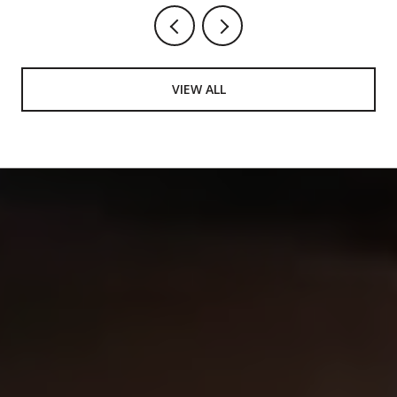
VIEW ALL