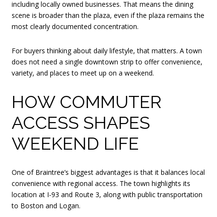
including locally owned businesses. That means the dining
scene is broader than the plaza, even if the plaza remains the
most clearly documented concentration.
For buyers thinking about daily lifestyle, that matters. A town
does not need a single downtown strip to offer convenience,
variety, and places to meet up on a weekend.
HOW COMMUTER
ACCESS SHAPES
WEEKEND LIFE
One of Braintree’s biggest advantages is that it balances local
convenience with regional access. The town highlights its
location at I-93 and Route 3, along with public transportation
to Boston and Logan.