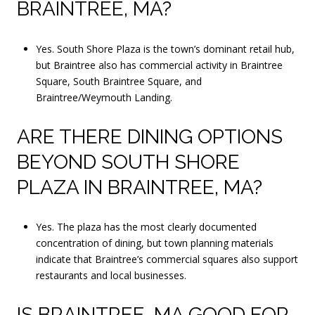
BRAINTREE, MA?
Yes. South Shore Plaza is the town’s dominant retail hub,
but Braintree also has commercial activity in Braintree
Square, South Braintree Square, and
Braintree/Weymouth Landing.
ARE THERE DINING OPTIONS
BEYOND SOUTH SHORE
PLAZA IN BRAINTREE, MA?
Yes. The plaza has the most clearly documented
concentration of dining, but town planning materials
indicate that Braintree’s commercial squares also support
restaurants and local businesses.
IS BRAINTREE, MA GOOD FOR