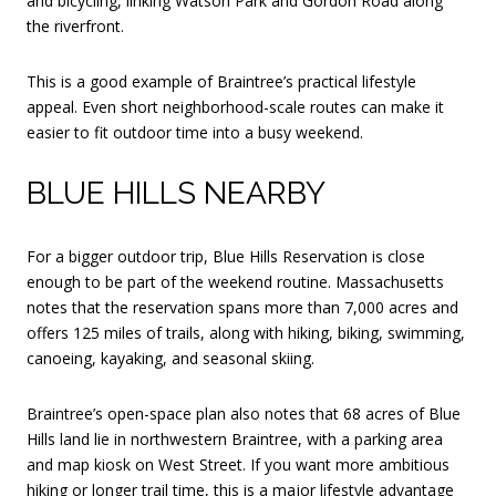
and bicycling, linking Watson Park and Gordon Road along
the riverfront.
This is a good example of Braintree’s practical lifestyle
appeal. Even short neighborhood-scale routes can make it
easier to fit outdoor time into a busy weekend.
BLUE HILLS NEARBY
For a bigger outdoor trip, Blue Hills Reservation is close
enough to be part of the weekend routine. Massachusetts
notes that the reservation spans more than 7,000 acres and
offers 125 miles of trails, along with hiking, biking, swimming,
canoeing, kayaking, and seasonal skiing.
Braintree’s open-space plan also notes that 68 acres of Blue
Hills land lie in northwestern Braintree, with a parking area
and map kiosk on West Street. If you want more ambitious
hiking or longer trail time, this is a major lifestyle advantage