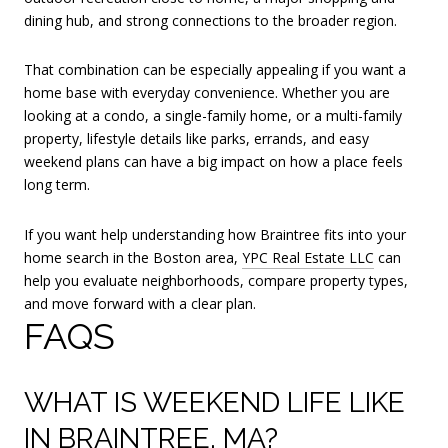
dining hub, and strong connections to the broader region.
That combination can be especially appealing if you want a
home base with everyday convenience. Whether you are
looking at a condo, a single-family home, or a multi-family
property, lifestyle details like parks, errands, and easy
weekend plans can have a big impact on how a place feels
long term.
If you want help understanding how Braintree fits into your
home search in the Boston area,
YPC Real Estate LLC
can
help you evaluate neighborhoods, compare property types,
and move forward with a clear plan.
FAQS
WHAT IS WEEKEND LIFE LIKE
IN BRAINTREE, MA?