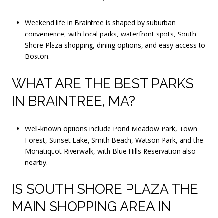
Weekend life in Braintree is shaped by suburban
convenience, with local parks, waterfront spots, South
Shore Plaza shopping, dining options, and easy access to
Boston.
WHAT ARE THE BEST PARKS
IN BRAINTREE, MA?
Well-known options include Pond Meadow Park, Town
Forest, Sunset Lake, Smith Beach, Watson Park, and the
Monatiquot Riverwalk, with Blue Hills Reservation also
nearby.
IS SOUTH SHORE PLAZA THE
MAIN SHOPPING AREA IN