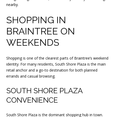
nearby.
SHOPPING IN
BRAINTREE ON
WEEKENDS
Shopping is one of the clearest parts of Braintree’s weekend
identity. For many residents, South Shore Plaza is the main
retail anchor and a go-to destination for both planned
errands and casual browsing.
SOUTH SHORE PLAZA
CONVENIENCE
South Shore Plaza is the dominant shopping hub in town.