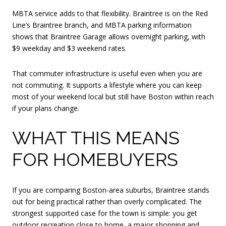
MBTA service adds to that flexibility. Braintree is on the Red
Line’s Braintree branch, and MBTA parking information
shows that Braintree Garage allows overnight parking, with
$9 weekday and $3 weekend rates.
That commuter infrastructure is useful even when you are
not commuting. It supports a lifestyle where you can keep
most of your weekend local but still have Boston within reach
if your plans change.
WHAT THIS MEANS
FOR HOMEBUYERS
If you are comparing Boston-area suburbs, Braintree stands
out for being practical rather than overly complicated. The
strongest supported case for the town is simple: you get
outdoor recreation close to home, a major shopping and