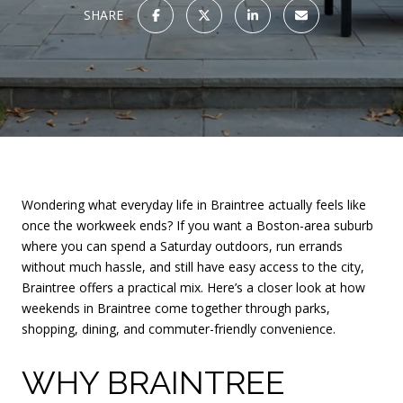
SHARE
Wondering what everyday life in Braintree actually feels like
once the workweek ends? If you want a Boston-area suburb
where you can spend a Saturday outdoors, run errands
without much hassle, and still have easy access to the city,
Braintree offers a practical mix. Here’s a closer look at how
weekends in Braintree come together through parks,
shopping, dining, and commuter-friendly convenience.
WHY BRAINTREE