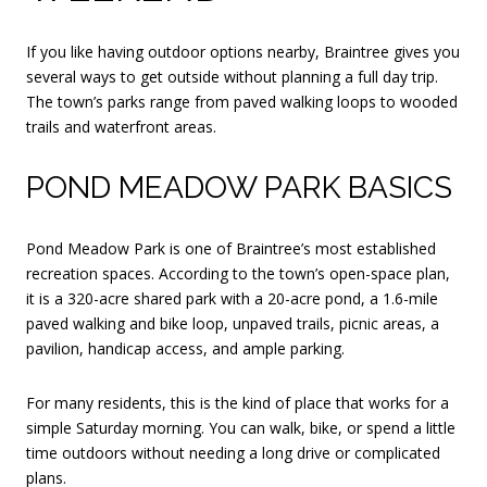
If you like having outdoor options nearby, Braintree gives you
several ways to get outside without planning a full day trip.
The town’s parks range from paved walking loops to wooded
trails and waterfront areas.
POND MEADOW PARK BASICS
Pond Meadow Park is one of Braintree’s most established
recreation spaces. According to the town’s open-space plan,
it is a 320-acre shared park with a 20-acre pond, a 1.6-mile
paved walking and bike loop, unpaved trails, picnic areas, a
pavilion, handicap access, and ample parking.
For many residents, this is the kind of place that works for a
simple Saturday morning. You can walk, bike, or spend a little
time outdoors without needing a long drive or complicated
plans.