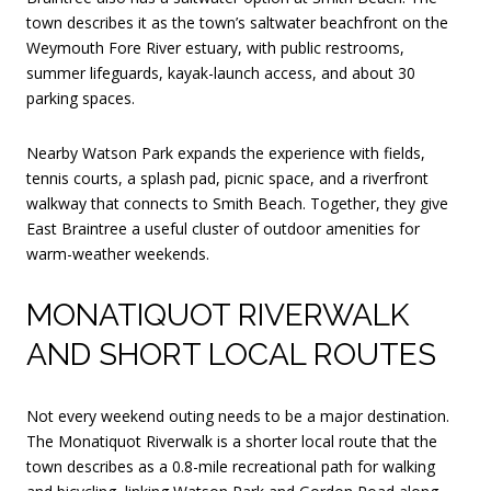
town describes it as the town’s saltwater beachfront on the
Weymouth Fore River estuary, with public restrooms,
summer lifeguards, kayak-launch access, and about 30
parking spaces.
Nearby Watson Park expands the experience with fields,
tennis courts, a splash pad, picnic space, and a riverfront
walkway that connects to Smith Beach. Together, they give
East Braintree a useful cluster of outdoor amenities for
warm-weather weekends.
MONATIQUOT RIVERWALK
AND SHORT LOCAL ROUTES
Not every weekend outing needs to be a major destination.
The Monatiquot Riverwalk is a shorter local route that the
town describes as a 0.8-mile recreational path for walking