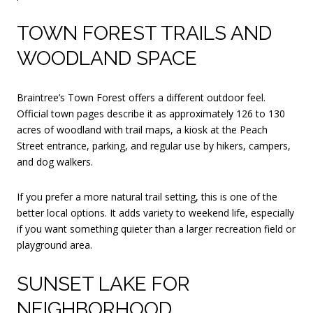
TOWN FOREST TRAILS AND
WOODLAND SPACE
Braintree’s Town Forest offers a different outdoor feel.
Official town pages describe it as approximately 126 to 130
acres of woodland with trail maps, a kiosk at the Peach
Street entrance, parking, and regular use by hikers, campers,
and dog walkers.
If you prefer a more natural trail setting, this is one of the
better local options. It adds variety to weekend life, especially
if you want something quieter than a larger recreation field or
playground area.
SUNSET LAKE FOR
NEIGHBORHOOD