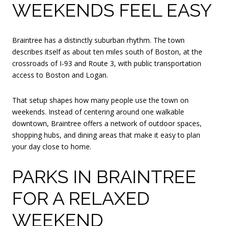
WEEKENDS FEEL EASY
Braintree has a distinctly suburban rhythm. The town
describes itself as about ten miles south of Boston, at the
crossroads of I-93 and Route 3, with public transportation
access to Boston and Logan.
That setup shapes how many people use the town on
weekends. Instead of centering around one walkable
downtown, Braintree offers a network of outdoor spaces,
shopping hubs, and dining areas that make it easy to plan
your day close to home.
PARKS IN BRAINTREE
FOR A RELAXED
WEEKEND