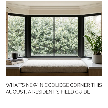
WHAT'S NEW IN COOLIDGE CORNER THIS
AUGUST: A RESIDENT'S FIELD GUIDE