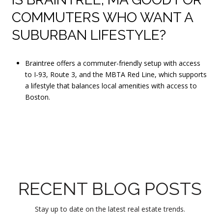
COMMUTERS WHO WANT A
SUBURBAN LIFESTYLE?
Braintree offers a commuter-friendly setup with access
to I-93, Route 3, and the MBTA Red Line, which supports
a lifestyle that balances local amenities with access to
Boston.
RECENT BLOG POSTS
Stay up to date on the latest real estate trends.