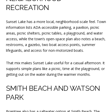
RECREATION
Sunset Lake has a more local, neighborhood-scale feel. Town
information lists ADA-accessible parking, a pavilion, picnic
areas, picnic shelters, picnic tables, a playground, and water
access, while the town’s open-space plan also notes a beach,
restrooms, a gazebo, two boat access points, summer
lifeguards, and access for non-motorized boats.
That mix makes Sunset Lake useful for a casual afternoon. It
supports simple plans like a picnic, time at the playground, or
getting out on the water during the warmer months.
SMITH BEACH AND WATSON
PARK
Braintree also has a saltwater option at Smith Beach. The