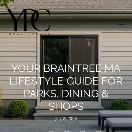
YOUR BRAINTREE MA
LIFESTYLE GUIDE FOR
PARKS, DINING &
SHOPS
July 2, 2026