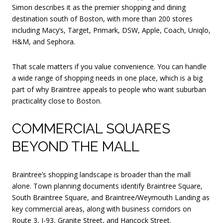
Simon describes it as the premier shopping and dining
destination south of Boston, with more than 200 stores
including Macy’s, Target, Primark, DSW, Apple, Coach, Uniqlo,
H&M, and Sephora.
That scale matters if you value convenience. You can handle
a wide range of shopping needs in one place, which is a big
part of why Braintree appeals to people who want suburban
practicality close to Boston.
COMMERCIAL SQUARES
BEYOND THE MALL
Braintree’s shopping landscape is broader than the mall
alone. Town planning documents identify Braintree Square,
South Braintree Square, and Braintree/Weymouth Landing as
key commercial areas, along with business corridors on
Route 3, I-93, Granite Street, and Hancock Street.